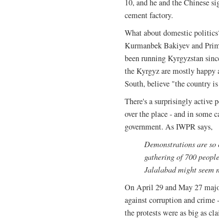
10, and he and the Chinese si
cement factory.
What about domestic politics?
Kurmanbek Bakiyev and Prime
been running Kyrgyzstan sinc
the Kyrgyz are mostly happy a
South, believe "the country is
There's a surprisingly active 
over the place - and in some 
government. As IWPR says,
Demonstrations are so 
gathering of 700 people 
Jalalabad might seem n
On April 29 and May 27 major 
against corruption and crime 
the protests were as big as cl