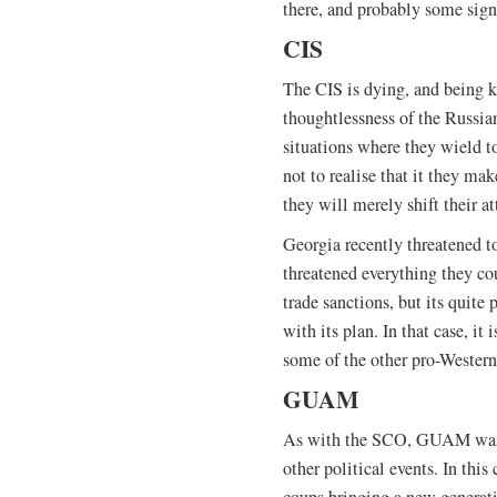
there, and probably some sign
CIS
The CIS is dying, and being k
thoughtlessness of the Russia
situations where they wield to
not to realise that it they m
they will merely shift their a
Georgia recently threatened to
threatened everything they cou
trade sanctions, but its quite
with its plan. In that case, it
some of the other pro-Western
GUAM
As with the SCO, GUAM was a 
other political events. In this 
coups bringing a new generati