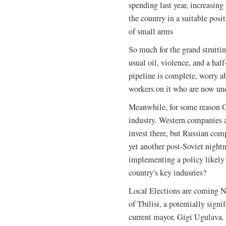
spending last year, increasin
the country in a suitable posi
of small arms
So much for the grand strutting
usual oil, violence, and a hal
pipeline is complete, worry 
workers on it who are now u
Meanwhile, for some reason Ge
industry. Western companies a
invest there, but Russian com
yet another post-Soviet night
implementing a policy likely 
country's key indusries?
Local Elections are coming N
of Tbilisi, a potentially signi
current mayor, Gigi Ugulava.