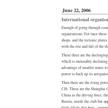
June 22, 2006
International organisa
Enough of going through coun
organisations. For once these
shops, and the tectonic plates
with the rise and fall of the 
These three are the declingin
which is inexorably declining 
advantage of smaller states wi
power to back up its arroganc
Then there are the rising power
CIS. These are the Shanghai 
China as the driving force, th
Russia, inside the club but ap
fairly likely that Iran - curre