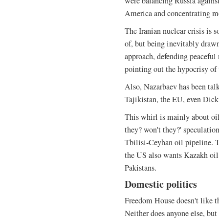
were balancing Russia against
America and concentrating m
The Iranian nuclear crisis is 
of, but being inevitably drawn
approach, defending peaceful
pointing out the hypocrisy of
Also, Nazarbaev has been talk
Tajikistan, the EU, even Dic
This whirl is mainly about oil
they? won't they?' speculatio
Tbilisi-Ceyhan oil pipeline. 
the US also wants Kazakh oil
Pakistans.
Domestic politics
Freedom House doesn't like t
Neither does anyone else, but