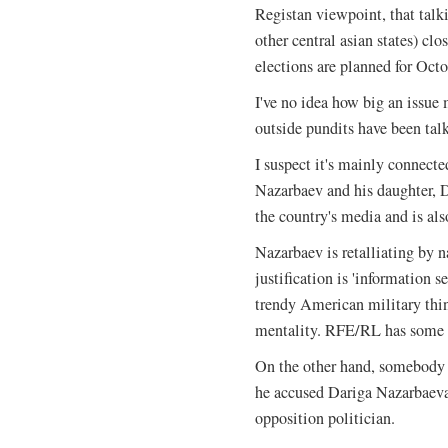
Registan viewpoint, that talk
other central asian states) cl
elections are planned for Octo
I've no idea how big an issue
outside pundits have been talk
I suspect it's mainly connecte
Nazarbaev and his daughter, 
the country's media and is als
Nazarbaev is retalliating by 
justification is 'information 
trendy American military thin
mentality. RFE/RL has some 
On the other hand, somebody i
he accused Dariga Nazarbaeva
opposition politician.