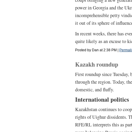
power in Georgia and the Ukra
incomprehensible petty vindic
it out of its sphere of influenc
In recent weeks, there has e
quite likely as an excuse to k
Posted by Dan at 2:38 PM
|
Permali
Kazakh roundup
First roundup since Tuesday, 
through the region. Today, th
domestic, and fluffy.
International politics
Kazakhstan continues to coop
rights of Uighur dissidents. T
RFE/RL interprets this as part