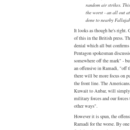
random air strikes. This
the worst - an all out a
done to nearby Falluja
It looks as though he's right.
of this in the British press. 
denial which all but confirms
Pentagon spokesman discussio
somewhere off the mark" - bu
an offensive in Ramadi, "off t
there will be more focus on pu
the front line. The Americans
Kuwait to Anbar, will simply
military forces and our forces
other ways".
However it is spun, the offens
Ramadi for the worse. By one