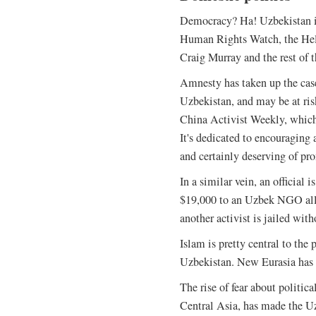
Democracy? Ha! Uzbekistan is
Human Rights Watch, the Hel
Craig Murray and the rest of t
Amnesty has taken up the case
Uzbekistan, and may be at ris
China Activist Weekly, which 
It's dedicated to encouraging 
and certainly deserving of pr
In a similar vein, an official 
$19,000 to an Uzbek NGO alle
another activist is jailed wit
Islam is pretty central to the
Uzbekistan. New Eurasia has 
The rise of fear about politic
Central Asia, has made the U