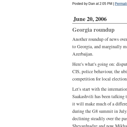
Posted by Dan at 2:05 PM
|
Permali
June 20, 2006
Georgia roundup
Another roundup of news over 
to Georgia, and marginally m
Azerbaijan.
Here's what's going on: disput
CIS, police behaviour, the ub
competition for local elections
Let's start with the internati
Saakashvili has been talking 
it will make much of a differ
during the G8 summit in July.
declining steadily over the pa
Shevardnadze and now Mikhail