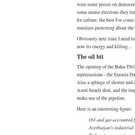
were some pieces on democrati
some minor elections they ten
for culture, the best I've come
muslims protesting about the
Obviously next time I need to 
now its energy and killing...
The oil bit
The opening of the Baku-Tbili
repercussions - the Eurasia D
Also a splurge of shorter and 
Azeri-Israeli deal, and the i
make use of the pipeline.
Here is an interesting figure:
Oil and gas accounted f
Azerbaijan’s industrial