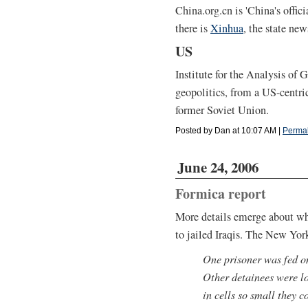
China.org.cn is 'China's offi
there is
Xinhua
, the state ne
US
Institute for the Analysis of
geopolitics, from a US-centric
former Soviet Union.
Posted by Dan at 10:07 AM
|
Permal
June 24, 2006
Formica report
More details emerge about wh
to jailed Iraqis. The New Yor
One prisoner was fed o
Other detainees were l
in cells so small they c