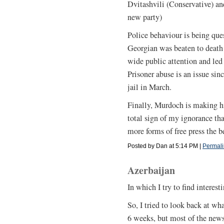
Dvitashvili (Conservative) a
new party)
Police behaviour is being que
Georgian was beaten to death 
wide public attention and led t
Prisoner abuse is an issue sinc
jail in March.
Finally, Murdoch is making hi
total sign of my ignorance tha
more forms of free press the be
Posted by Dan at 5:14 PM
|
Permali
Azerbaijan
In which I try to find interes
So, I tried to look back at wh
6 weeks, but most of the news 