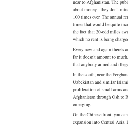
near to Afghanistan. The public
about money - they don't mind
100 times over. The annual re
times that would be quite inc
the fact that 20-odd miles away
which no rent is being charge
Every now and again there's a
far it doesn't amount to much,
that anybody armed and illega
In the south, near the Fergha
Uzbekistan and similar Islami
proliferation of small arms an
Afghanistan through Osh to R
emerging.
On the Chinese front, you can
expansion into Central Asia. 