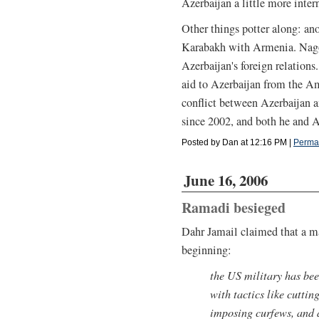
Azerbaijan a little more inter
Other things potter along: a
Karabakh with Armenia. Nago
Azerbaijan's foreign relations
aid to Azerbaijan from the A
conflict between Azerbaijan 
since 2002, and both he and A
Posted by Dan at 12:16 PM
|
Perma
June 16, 2006
Ramadi besieged
Dahr Jamail claimed that a m
beginning:
the US military has bee
with tactics like cuttin
imposing curfews, and 