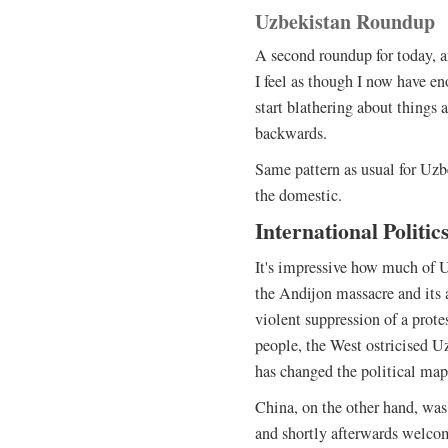
Uzbekistan Roundup
A second roundup for today, an
I feel as though I now have e
start blathering about things 
backwards.
Same pattern as usual for Uzbe
the domestic.
International Politic
It's impressive how much of U
the Andijon massacre and its
violent suppression of a prote
people, the West ostricised U
has changed the political map
China, on the other hand, was
and shortly afterwards welco