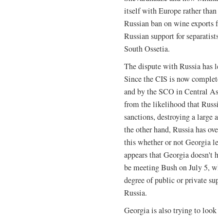
itself with Europe rather than
Russian ban on wine exports 
Russian support for separatis
South Ossetia.
The dispute with Russia has l
Since the CIS is now comple
and by the SCO in Central As
from the likelihood that Russi
sanctions, destroying a large
the other hand, Russia has ov
this whether or not Georgia le
appears that Georgia doesn't 
be meeting Bush on July 5, w
degree of public or private sup
Russia.
Georgia is also trying to look 