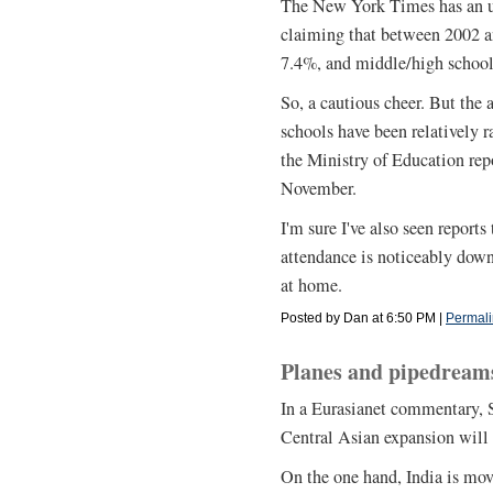
The New York Times has an up
claiming that between 2002 a
7.4%, and middle/high schoo
So, a cautious cheer. But the a
schools have been relatively r
the Ministry of Education rep
November.
I'm sure I've also seen report
attendance is noticeably down,
at home.
Posted by Dan at 6:50 PM
|
Permali
Planes and pipedreams
In a Eurasianet commentary, 
Central Asian expansion will 
On the one hand, India is mov