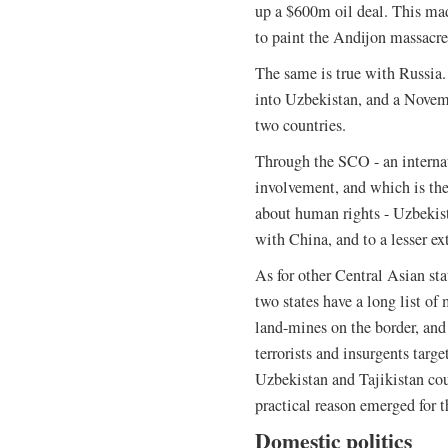
up a $600m oil deal. This mad
to paint the Andijon massacre
The same is true with Russia
into Uzbekistan, and a Novem
two countries.
Through the SCO - an interna
involvement, and which is th
about human rights - Uzbekist
with China, and to a lesser ex
As for other Central Asian stat
two states have a long list of
land-mines on the border, and 
terrorists and insurgents targ
Uzbekistan and Tajikistan co
practical reason emerged for t
Domestic politics