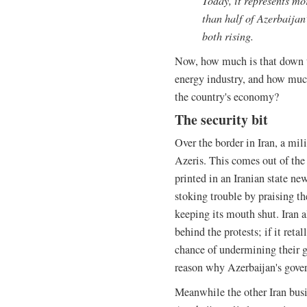
Today, it represents mo
than half of Azerbaijan’
both rising.
Now, how much is that down t
energy industry, and how much 
the country's economy?
The security bit
Over the border in Iran, a mil
Azeris. This comes out of the 
printed in an Iranian state ne
stoking trouble by praising th
keeping its mouth shut. Iran a
behind the protests; if it reta
chance of undermining their g
reason why Azerbaijan's gover
Meanwhile the other Iran busin