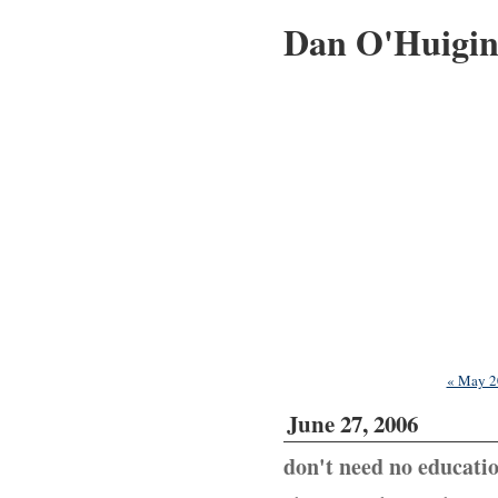
Dan O'Huigi
« May 2
June 27, 2006
don't need no educati