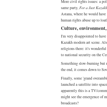
More civil rights issues: a pol
same party,
For a Just Kazak
Astana, where he would have 
human rights abuse up to loa
Culture, environment, 
I'm very disappointed to hav
Kazakh modern art scene. Als
religions there: it's wonderfu
to national security on the Ce
Something slow-burning but ma
the end, it comes down to Sovi
Finally, some 'grand overambi
launched a satellite into spac
apparently this is a TV/comm
might see the emergence of mo
broadcasts?