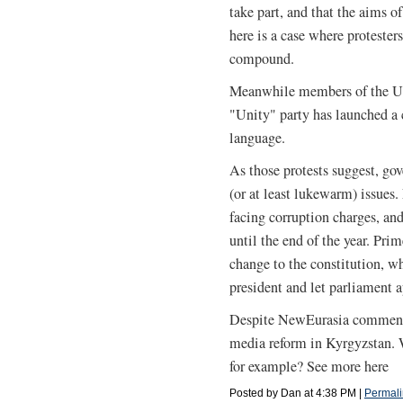
take part, and that the aims 
here is a case where protester
compound.
Meanwhile members of the Uz
"Unity" party has launched a 
language.
As those protests suggest, go
(or at least lukewarm) issues
facing corruption charges, and
until the end of the year. Pri
change to the constitution, w
president and let parliament 
Despite NewEurasia commentar
media reform in Kyrgyzstan.
for example? See more here
Posted by Dan at 4:38 PM
|
Permali