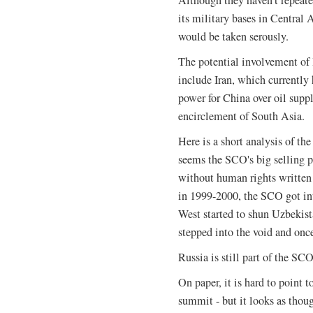
its military bases in Central A
would be taken serously.
The potential involvement of 
include Iran, which currently
power for China over oil suppl
encirclement of South Asia.
Here is a short analysis of the
seems the SCO's big selling p
without human rights written
in 1999-2000, the SCO got in
West started to shun Uzbekis
stepped into the void and once
Russia is still part of the SCO
On paper, it is hard to point
summit - but it looks as thoug