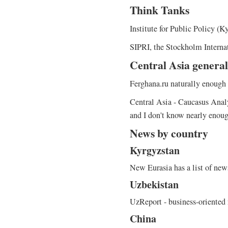
Think Tanks
Institute for Public Policy (K
SIPRI, the Stockholm Internat
Central Asia general
Ferghana.ru naturally enough 
Central Asia - Caucasus Analys
and I don't know nearly enoug
News by country
Kyrgyzstan
New Eurasia has a list of news
Uzbekistan
UzReport - business-oriented
China