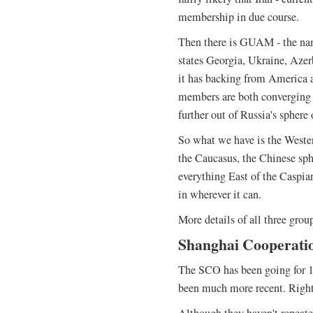
membership in due course.
Then there is GUAM - the na
states Georgia, Ukraine, Azer
it has backing from America 
members are both converging i
further out of Russia's sphere 
So what we have is the Wester
the Caucasus, the Chinese sph
everything East of the Caspia
in wherever it can.
More details of all three grou
Shanghai Cooperati
The SCO has been going for 10 
been much more recent. Right 
Although they haven't repeate