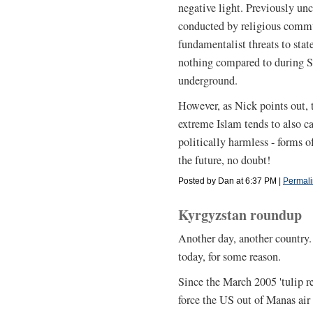
negative light. Previously unc
conducted by religious commu
fundamentalist threats to state
nothing compared to during S
underground.
However, as Nick points out
extreme Islam tends to also c
politically harmless - forms o
the future, no doubt!
Posted by Dan at 6:37 PM
|
Permali
Kyrgyzstan roundup
Another day, another country. 
today, for some reason.
Since the March 2005 'tulip r
force the US out of Manas air 