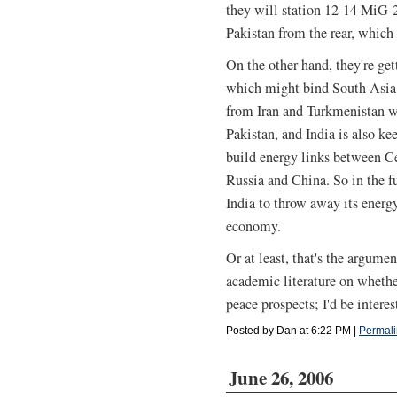
they will station 12-14 MiG-2
Pakistan from the rear, which
On the other hand, they're get
which might bind South Asia c
from Iran and Turkmenistan w
Pakistan, and India is also 
build energy links between C
Russia and China. So in the f
India to throw away its energy
economy.
Or at least, that's the argum
academic literature on whethe
peace prospects; I'd be intere
Posted by Dan at 6:22 PM
|
Permali
June 26, 2006