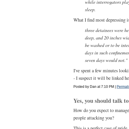
while interrogators pla
sleep.
What I find most depressing is
three detainees were hel
deep, and 20 inches wid
be washed or to be int
days in such confinemen
seven days would not."
I've spent a few minutes looki
- I suspect it will be linked h
Posted by Dan at 7:10 PM
|
Permali
Yes, you should talk to
How do you expect to manage n
people attacking you?
This is a perfect case of pride