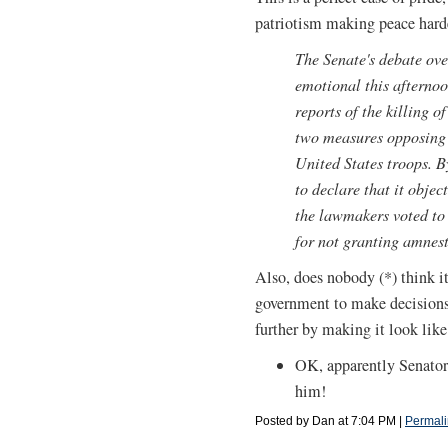
patriotism making peace harde
The Senate's debate ove
emotional this afternoo
reports of the killing 
two measures opposing 
United States troops. B
to declare that it objec
the lawmakers voted t
for not granting amnest
Also, does nobody (*) think i
government to make decisions
further by making it look li
OK, apparently Senator
him!
Posted by Dan at 7:04 PM
|
Permali