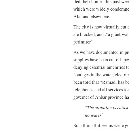
fled their homes this past wee
which were widely condemned
Afar and elsewhere.
The city is now virtually cut 
are blocked, and ."a giant wal
perimiter"
As we have documented in pre
supplies have been cut off, pos
denying essential amenities to
"outages in the water, electr
been told that "Ramadi has bee
telephones and all services f
governer of Anbar province has
"The situation is catast
no water"
So, all in all it seems we're