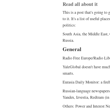
Read all about it
This is a post that's going to 
to it. It's a list of useful pl
politics:
South Asia, the Middle East,
Russia.
General
Radio Free Europe/Radio Libe
YaleGlobal doesn't have much
smarts.
Eurasia Daily Monitor: a fire
Russian-language newspapers
Yandex, Izvestia, Redtram (in
Others: Power and Interest N