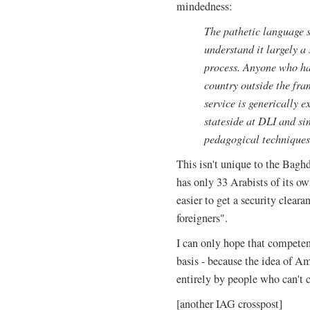
mindedness:
The pathetic language s
understand it largely a 
process. Anyone who ha
country outside the fra
service is generically e
stateside at DLI and si
pedagogical techniques 
This isn't unique to the Bagh
has only 33 Arabists of its own
easier to get a security cleara
foreigners".
I can only hope that competent
basis - because the idea of Am
entirely by people who can't 
[another IAG crosspost]