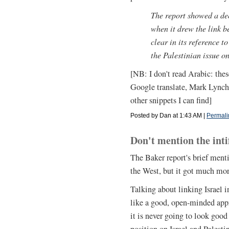
The report showed a de
when it drew the link b
clear in its reference to
the Palestinian issue on
[NB: I don't read Arabic: thes
Google translate, Mark Lynch'
other snippets I can find]
Posted by Dan at 1:43 AM
|
Permali
Don't mention the int
The Baker report's brief menti
the West, but it got much mor
Talking about linking Israel 
like a good, open-minded app
it is never going to look goo
position on Israel and Palest