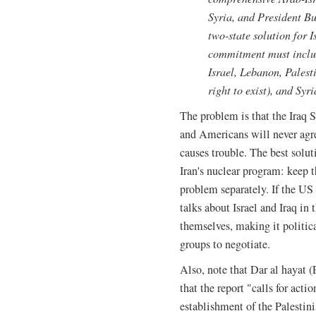
Syria, and President B
two-state solution for I
commitment must includ
Israel, Lebanon, Palest
right to exist), and Syri
The problem is that the Iraq S
and Americans will never agree
causes trouble. The best solut
Iran's nuclear program: keep t
problem separately. If the U
talks about Israel and Iraq in
themselves, making it politica
groups to negotiate.
Also, note that Dar al hayat
that the report "calls for acti
establishment of the Palestini