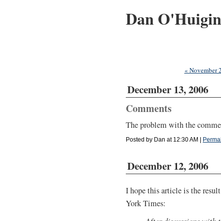
Dan O'Huigi
« November 
December 13, 2006
Comments
The problem with the comment
Posted by Dan at 12:30 AM
|
Permal
December 12, 2006
I hope this article is the resu
York Times:
After discussions with 