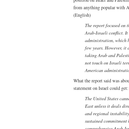
from anything popular with A
(English)
The report focused on th
Arab-Israeli conflict. I
administration, which ha
few years. However, it 
taking Arab and Palesti
not touch on Israeli ter
American administrati
What the report said was abo
statement on Israel could get:
The United States canno
East unless it deals dir
and regional instabilit
sustained commitment b
comprehensive Arab-Isr