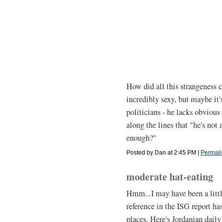
How did all this strangeness
incredibly sexy, but maybe it'
politicians - he lacks obvious 
along the lines that "he's not 
enough?"
Posted by Dan at 2:45 PM
|
Permali
moderate hat-eating
Hmm...I may have been a little
reference in the ISG report h
places. Here's Jordanian dail