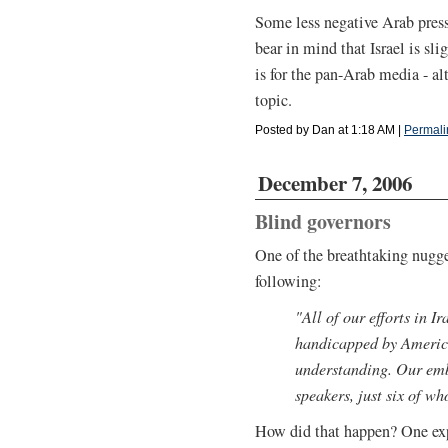
Some less negative Arab press
bear in mind that Israel is sli
is for the pan-Arab media - a
topic.
Posted by Dan at 1:18 AM
|
Permali
December 7, 2006
Blind governors
One of the breathtaking nugge
following:
"All of our efforts in Ir
handicapped by America
understanding. Our emb
speakers, just six of wh
How did that happen? One exp