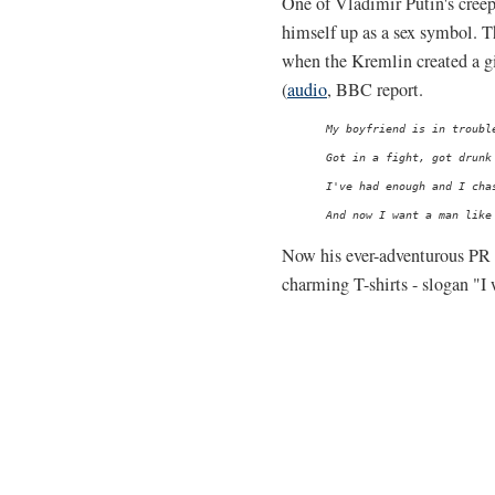
One of Vladimir Putin's creepi
himself up as a sex symbol. T
when the Kremlin created a gi
(
audio
, BBC report.
My boyfriend is in trouble
Got in a fight, got drunk 
I've had enough and I chas
Now his ever-adventurous PR
charming T-shirts - slogan "I w