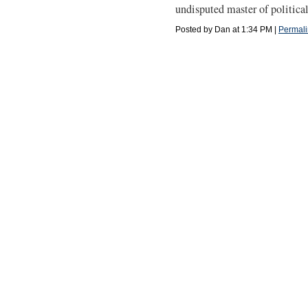
undisputed master of politica
Posted by Dan at 1:34 PM
|
Permali