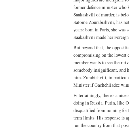
former defence minister who k
Saakashvili of murder, is bel
Salome Zourabishvili, has not
years: born in Paris, she was 
Saakashvili made her Foreign 
But beyond that, the oppositi
compromising on the lowest 
member wants to see their ri
somebody insignificant, and ho
him. Zurabishvili, in particu
Minister if Gachchiladze win
Entertainingly, there's a nic
doing in Russia. Putin, like O
disqualified from running for 
term limits. His response is 
run the country from that posit