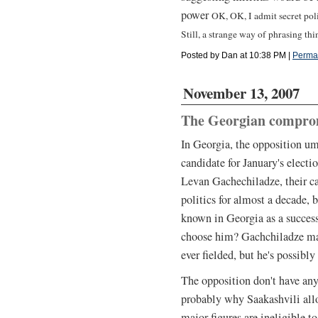
power
OK, OK, I admit secret poli
Still, a strange way of phrasing thin
Posted by Dan at 10:38 PM
|
Perma
November 13, 2007
The Georgian compro
In Georgia, the opposition u
candidate for January's electi
Levan Gachechiladze, their ca
politics for almost a decade, 
known in Georgia as a succes
choose him? Gachchiladze may
ever fielded, but he's possibly
The opposition don't have any
probably why Saakashvili allo
major figures are ineligible t