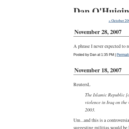
Dan O'Huigi
« October 2
November 28, 2007
A phrase I never expected to r
Posted by Dan at 1:35 PM
|
Permali
November 18, 2007
ReutersL
The Islamic Republic [o
violence in Iraq on the 
2003.
Um...and this is a controversi
suggesting militias would be 