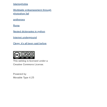
Islamophobia
Worldwide embarrassment through
photoshop fail
antiheroes
Roma
Nested dictionaries in python
Internet underground
Clegg: it's all been said before
This weblog is licensed under a
Creative Commons License.
Powered by
Movable Type 4.25