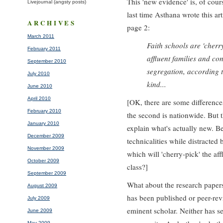
This 'new evidence' is, of cou
Livejournal (angsty posts)
last time Asthana wrote this a
ARCHIVES
page 2:
March 2011
Faith schools are 'cherr
February 2011
affluent families and con
September 2010
segregation, according t
July 2010
kind...
June 2010
April 2010
[OK, there are some differences.
February 2010
the second is nationwide. But t
January 2010
explain what's actually new. B
December 2009
technicalities while distracted
November 2009
which will 'cherry-pick' the af
October 2009
class?]
September 2009
What about the research papers
August 2009
has been published or peer-rev
July 2009
eminent scholar. Neither has s
June 2009
May 2009