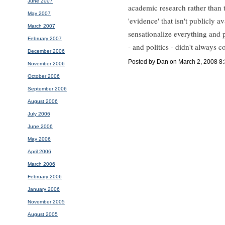
June 2007
academic research rather than t
May 2007
'evidence' that isn't publicly av
March 2007
sensationalize everything and 
February 2007
- and politics - didn't always 
December 2006
Posted by Dan on March 2, 2008 8
November 2006
October 2006
September 2006
August 2006
July 2006
June 2006
May 2006
April 2006
March 2006
February 2006
January 2006
November 2005
August 2005