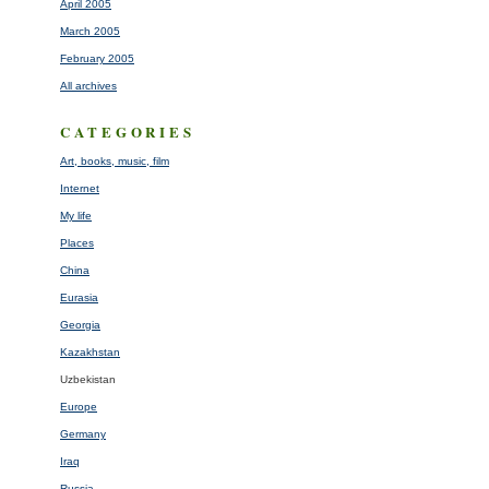
April 2005
March 2005
February 2005
All archives
CATEGORIES
Art, books, music, film
Internet
My life
Places
China
Eurasia
Georgia
Kazakhstan
Uzbekistan
Europe
Germany
Iraq
Russia