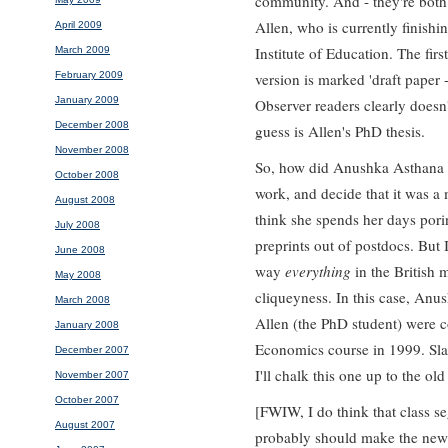
community. And - they're both
Allen, who is currently finishi
April 2009
Institute of Education. The fir
March 2009
February 2009
version is marked 'draft paper -
January 2009
Observer readers clearly doesn'
December 2008
guess is Allen's PhD thesis.
November 2008
So, how did Anushka Asthana sp
October 2008
work, and decide that it was a 
August 2008
think she spends her days pori
July 2008
preprints out of postdocs. But 
June 2008
way
everything
in the British 
May 2008
cliqueyness. In this case, Anu
March 2008
Allen (the PhD student) were 
January 2008
Economics course in 1999. Sla
December 2007
I'll chalk this one up to the old
November 2007
October 2007
[FWIW, I do think that class s
August 2007
probably should make the news.