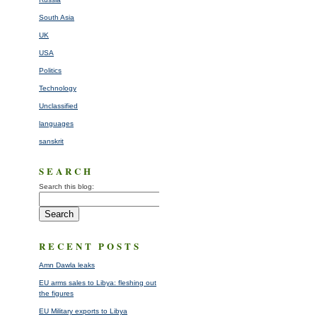
South Asia
UK
USA
Politics
Technology
Unclassified
languages
sanskrit
SEARCH
Search this blog:
RECENT POSTS
Amn Dawla leaks
EU arms sales to Libya: fleshing out
the figures
EU Military exports to Libya