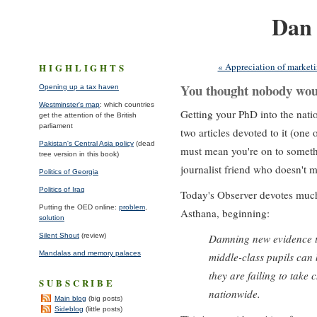
Dan
About me
*
Projec
« Appreciation of market
HIGHLIGHTS
You thought nobody wou
Opening up a tax haven
Westminster's map
: which countries
Getting your PhD into the natio
get the attention of the British
parliament
two articles devoted to it (one
Pakistan's Central Asia policy
(dead
must mean you're on to somethi
tree version in this book)
journalist friend who doesn't m
Politics of Georgia
Politics of Iraq
Today's Observer devotes much 
Putting the OED online:
problem
,
Asthana, beginning:
solution
Silent Shout
(review)
Damning new evidence th
Mandalas and memory palaces
middle-class pupils can
they are failing to take
SUBSCRIBE
nationwide.
Main blog
(big posts)
Sideblog
(little posts)