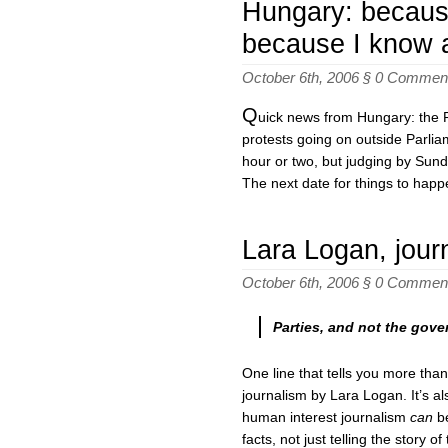
Hungary: because
because I know 
October 6th, 2006 §
0 Commen
Q
uick news from Hungary: the P
protests going on outside Parlia
hour or two, but judging by Sund
The next date for things to happe
Lara Logan, journ
October 6th, 2006 §
0 Commen
Parties, and not the gove
One line that tells you more than
journalism by Lara Logan. It’s a
human interest journalism
can
be
facts, not just telling the story of