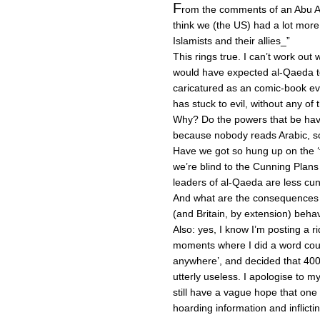
F
rom the comments of an Abu Aa
think we (the US) had a lot more
Islamists and their allies_”
This rings true. I can’t work out w
would have expected al-Qaeda to 
caricatured as an comic-book evi
has stuck to evil, without any of 
Why? Do the powers that be have 
because nobody reads Arabic, so
Have we got so hung up on the ‘
we’re blind to the Cunning Plans 
leaders of al-Qaeda are less cun
And what are the consequences o
(and Britain, by extension) beha
Also: yes, I know I’m posting a r
moments where I did a word coun
anywhere’, and decided that 400
utterly useless. I apologise to my 
still have a vague hope that one 
hoarding information and inflicti