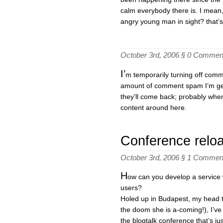
calm everybody there is. I mean
angry young man in sight? that’s
October 3rd, 2006 §
0 Commen
I’
m temporarily turning off comm
amount of comment spam I’m get
they’ll come back; probably when
content around here.
Conference relo
October 3rd, 2006 §
1 Commen
H
ow can you develop a service 
users?
Holed up in Budapest, my head 
the doom she is a-coming!), I’ve
the blogtalk conference that’s ju