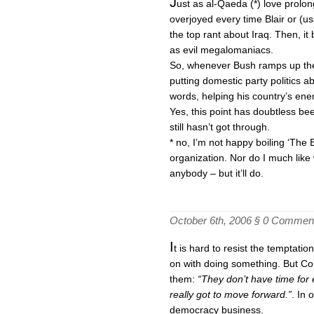
J
ust as al-Qaeda (*) love prolon
overjoyed every time Blair or (u
the top rant about Iraq. Then, i
as evil megalomaniacs.
So, whenever Bush ramps up the 
putting domestic party politics a
words, helping his country’s enem
Yes, this point has doubtless be
still hasn’t got through.
* no, I’m not happy boiling ‘The
organization. Nor do I much like w
anybody – but it’ll do.
October 6th, 2006 §
0 Commen
I
t is hard to resist the temptati
on with doing something. But Cond
them:
“They don’t have time for
really got to move forward.”
. In 
democracy business.