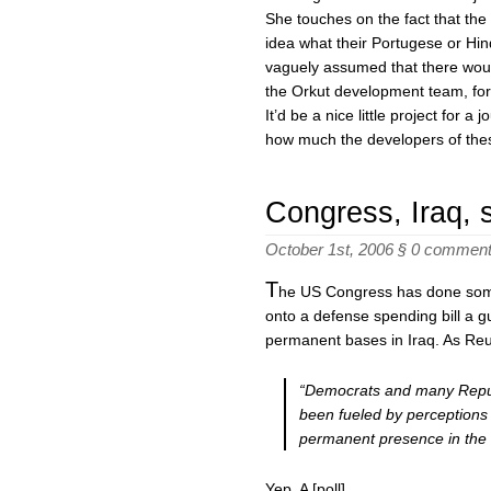
She touches on the fact that the 
idea what their Portugese or Hin
vaguely assumed that there woul
the Orkut development team, for 
It’d be a nice little project for a
how much the developers of thes
Congress, Iraq, 
October 1st, 2006 §
0 commen
T
he US Congress has done some
onto a defense spending bill a gu
permanent bases in Iraq. As Reu
“
Democrats and many Republ
been fueled by perceptions 
permanent presence in the 
Yep. A [poll]