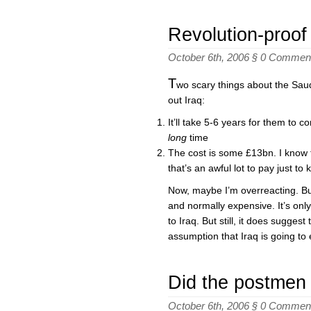
Revolution-proof
October 6th, 2006 §
0 Commen
T
wo scary things about the Saud
out Iraq:
It’ll take 5-6 years for them to 
long
time
The cost is some £13bn. I know thi
that’s an awful lot to pay just to
Now, maybe I’m overreacting. Bui
and normally expensive. It’s only 
to Iraq. But still, it does sugges
assumption that Iraq is going to 
Did the postmen
October 6th, 2006 §
0 Commen