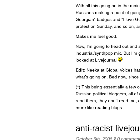
With all this going on in the main
Russians making a point of goin
Georgian” badges and “I love Ge
protest on Sunday, and so on, a
Makes me feel good.
Now, I’m going to head out and 
industrial/synthpop mix. But I’m 
looked at Livejournal
Edit
: Neeka at Global Voices ha
what’s going on. Bed now, since 
(*) This being essentially a few o
Russian political bloggers, all o
read them, they don’t read me, an
more like reading blogs.
anti-racist livejou
October 6th, 2006 §
0 commen