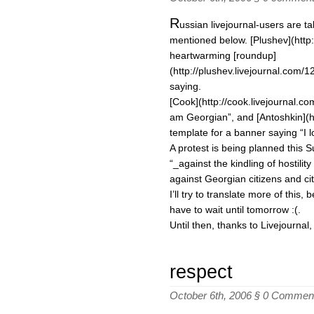
R
ussian livejournal-users are t
mentioned below. [Plushev](http:
heartwarming [roundup]
(http://plushev.livejournal.com/
saying.
[Cook](http://cook.livejournal.c
am Georgian”, and [Antoshkin](ht
template for a banner saying “I l
A protest is being planned this 
“_against the kindling of hostili
against Georgian citizens and ci
I’ll try to translate more of this, b
have to wait until tomorrow :(.
Until then, thanks to Livejournal
respect
October 6th, 2006 §
0 Commen