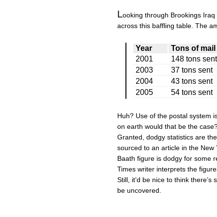
L
ooking through Brookings Iraq 
across this baffling table. The a
Year
Tons of mail
2001
148 tons sent
2003
37 tons sent
2004
43 tons sent
2005
54 tons sent
Huh? Use of the postal system i
on earth would that be the case
Granted, dodgy statistics are the 
sourced to an article in the New Y
Baath figure is dodgy for some r
Times writer interprets the figure
Still, it’d be nice to think there
be uncovered.