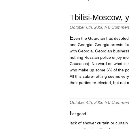
Tbilisi-Moscow, 
October 6th, 2006 §
0 Commen
E
ven the Guardian has devoted 
and Georgia. Georgia arrests four
with Georgia. Georgian businesse
nothing Russian police enjoy mo
Caucasus). No word on what is h
who make up some 6% of the po
All this sabre-rattling seems ver
their parties re-elected, but not
October 4th, 2006 §
0 Commen
f
lat good.
lack of shower curtain or curtai