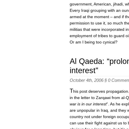
government, American, jihadi, w
Every Iraqi grouping with an oun
armed at the moment – and if t
permission to use it, so much the
militias that were incorporated in
employment of tribes to guard oil
Or am I being too cynical?
Al Qaeda: “prolon
interest”
October 4th, 2006 §
0 Commen
T
his post deserves propagation
in the letter to Zarqawi from al
war is in our interest
“. As he exp
are unpopular in Iraq, and they 
country not under foreign occupa
can use their fight against us to 