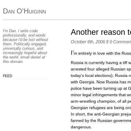
Dan O'Huiginn
Another reason to
I'm Dan. I write code
professionally, and words
because I'd be lost without
October 6th, 2006 §
0 Commen
them. Politically engaged,
universally curious, and
I’
increasingly hopeful about
m entirely in love with the Russ
the world. email
daniel
at
this domain
.
Russia is currently having a tif
arrested four alleged Russian sp
today’s local elections); Russia re
FEED
with Georgia. Now Russia has mo
police have been turning up at 
minor legal infringements that w
arm-wrestling champion, of all 
Georgian refugees are being orde
In short, the anti-Georgian preju
fanned by the Russian governmen
dangerous.