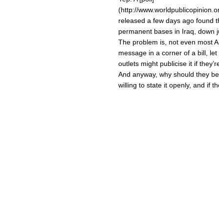
(http://www.worldpublicopinion.
released a few days ago found th
permanent bases in Iraq, down j
The problem is, not even most Ame
message in a corner of a bill, l
outlets might publicise it if they’
And anyway, why should they bel
willing to state it openly, and if