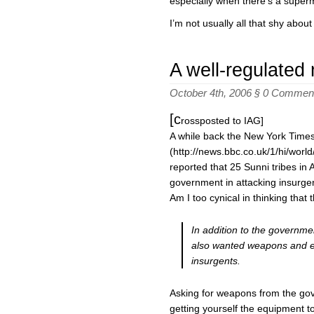
especially when there’s a super
I’m not usually all that shy about
A well-regulated m
October 4th, 2006 §
0 Commen
[c
rossposted to IAG]
A while back the New York Time
(http://news.bbc.co.uk/1/hi/worl
reported that 25 Sunni tribes in 
government in attacking insurge
Am I too cynical in thinking that 
In addition to the governmen
also wanted weapons and e
insurgents.
Asking for weapons from the gover
getting yourself the equipment t