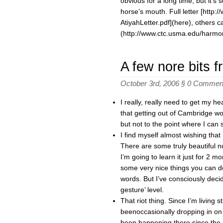
obvious for a long time, but it’s
horse’s mouth. Full letter [htt
AtiyahLetter.pdf](here), others 
(http://www.ctc.usma.edu/harmo
A few nore bits 
October 3rd, 2006 §
0 Commen
I really, really need to get my 
that getting out of Cambridge wo
but not to the point where I can
I find myself almost wishing th
There are some truly beautiful n
I’m going to learn it just for 2 
some very nice things you can do 
words. But I’ve consciously deci
gesture’ level.
That riot thing. Since I’m living s
beenoccasionally dropping in on
been happening there since the P