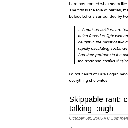
Lara has framed what seem like t
The first is the role of parties, 
befuddled GIs surrounded by two 
…American soldiers are bear
being forced to fight with o
caught in the midst of two 
rapidly escalating sectarian 
And their partners in the co
the sectarian conflict they’
I’d not heard of Lara Logan befo
everything she writes.
Skippable rant: 
talking tough
October 6th, 2006 §
0 Commen