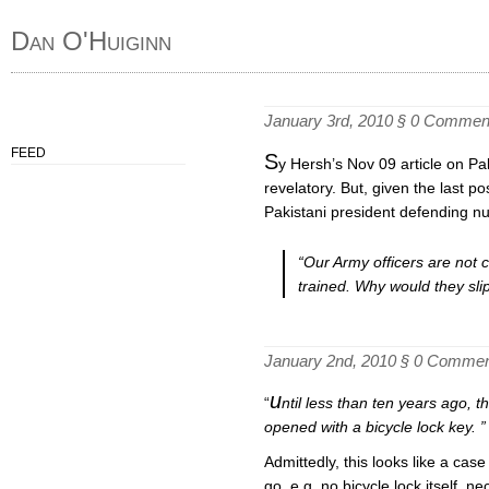
Dan O'Huiginn
January 3rd, 2010 §
0 Commen
FEED
S
y Hersh’s Nov 09 article on Pak
revelatory. But, given the last po
Pakistani president defending nu
“Our Army officers are not cr
trained. Why would they sli
January 2nd, 2010 §
0 Commen
u
“
ntil less than ten years ago,
opened with a bicycle lock key. 
Admittedly, this looks like a case o
go. e.g. no bicycle lock itself, ne