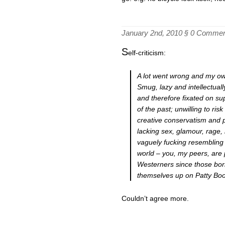
January 2nd, 2010 §
0 Commen
S
elf-criticism:
A lot went wrong and my own
Smug, lazy and intellectually
and therefore fixated on su
of the past; unwilling to ris
creative conservatism and p
lacking sex, glamour, rage,
vaguely fucking resembling
world – you, my peers, are p
Westerners since those bo
themselves up on Patty Bo
Couldn’t agree more.