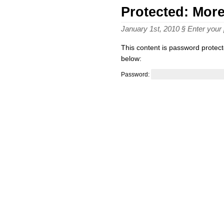
Protected: Mor
January 1st, 2010 § Enter you
This content is password protect
below:
Password: