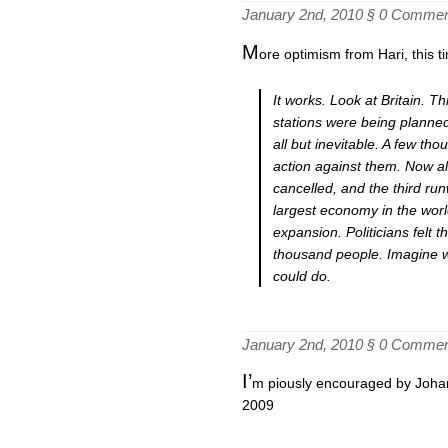
January 2nd, 2010 §
0 Commen
M
ore optimism from Hari, this ti
It works. Look at Britain. 
stations were being planne
all but inevitable. A few th
action against them. Now a
cancelled, and the third run
largest economy in the worl
expansion. Politicians felt 
thousand people. Imagine w
could do.
January 2nd, 2010 §
0 Commen
I’
m piously encouraged by Johann
2009