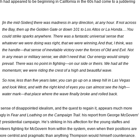
h had appeared to be beginning in California in the 60s had come to a juddering
[in the mid-Sixties] there was madness in any direction, at any hour. If not across
the Bay, then up the Golden Gate or down 101 to Los Altos or La Honda….You
could strike sparks anywhere. There was a fantastic universal sense that
whatever we were doing was right, that we were winning.And that, I think, was
the handle—that sense of inevitable victory over the forces of Old and Evil. Not
in any mean or military sense; we didn’t need that. Our energy would simply
prevail. There was no point in fighting—on our side or theirs. We had all the
momentum; we were riding the crest of a high and beautiful wave.
So now, less than five years later, you can go up on a steep hill in Las Vegas
and look West, and with the right kind of eyes you can almost see the high—
water mark—that place where the wave finally broke and rolled back.
 sense of disappointed idealism, and the quest to regain it, appears much more
ngly in
Fear and Loathing on the Campaign Trail
. his report from George McGovern
 presidential campaign. He’s striking in his affection for the young staffes and
nteers fighting for McGovern from within the system, even when their positions are
more centrist and pragmatic than anything Thompson would himself countenance.