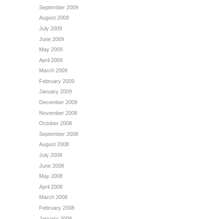
September 2009
August 2009
July 2009
June 2009
May 2009
April 2009
March 2009
February 2009
January 2009
December 2008
November 2008
October 2008
September 2008
August 2008
July 2008
June 2008
May 2008
April 2008
March 2008
February 2008
January 2008