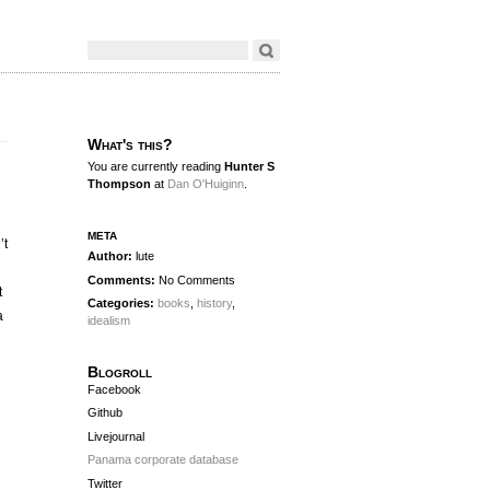
What's this?
You are currently reading
Hunter S
Thompson
at
Dan O'Huiginn
.
meta
’t
Author:
lute
Comments:
No Comments
t
Categories:
books
,
history
,
a
idealism
Blogroll
Facebook
Github
Livejournal
Panama corporate database
Twitter