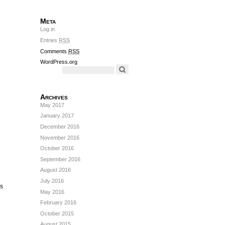
Meta
Log in
Entries
RSS
Comments
RSS
WordPress.org
Archives
May 2017
January 2017
December 2016
November 2016
October 2016
September 2016
August 2016
July 2016
’s
May 2016
February 2016
October 2015
August 2015