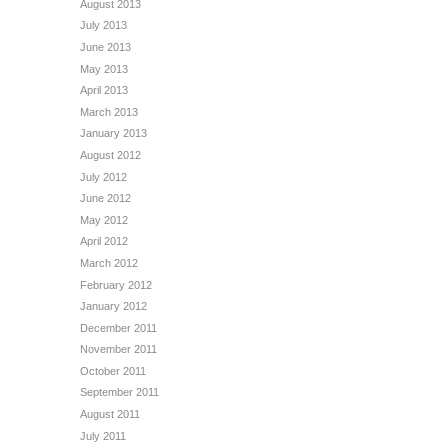
August 2013
July 2013
June 2013
May 2013
April 2013
March 2013
January 2013
August 2012
July 2012
June 2012
May 2012
April 2012
March 2012
February 2012
January 2012
December 2011
November 2011
October 2011
September 2011
August 2011
July 2011