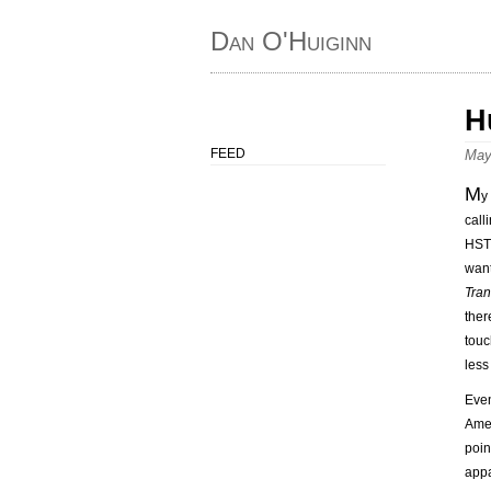
Dan O'Huiginn
H
FEED
May
M
y
call
HST 
want
Tran
ther
touc
less
Eve
Amer
poin
appa