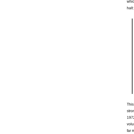
whic
halt:
This
stro
1972
volu
far 