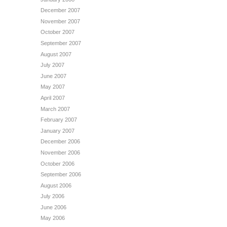
December 2007
November 2007
October 2007
September 2007
August 2007
July 2007
June 2007
May 2007
April 2007
March 2007
February 2007
January 2007
December 2006
November 2006
October 2006
September 2006
August 2006
July 2006
June 2006
May 2006