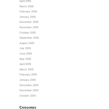
April 2006
March 2006
February 2006
January 2006
December 2005
November 2005
October 2005
September 2005
August 2005
July 2005
June 2005
May 2005
April 2005
March 2005
February 2005
January 2005
December 2004
November 2004
October 2004
Categories