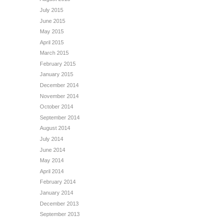
July 2015
June 2015
May 2015
April 2015
March 2015
February 2015
January 2015
December 2014
November 2014
October 2014
September 2014
August 2014
July 2014
June 2014
May 2014
April 2014
February 2014
January 2014
December 2013
September 2013