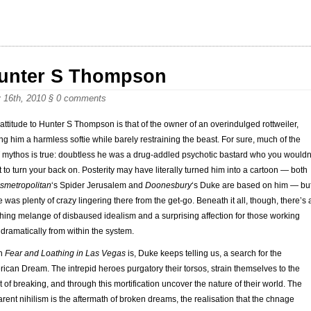
unter S Thompson
 16th, 2010
§
0 comments
 attitude to Hunter S Thompson is that of the owner of an overindulged rottweiler,
ing him a harmless softie while barely restraining the beast. For sure, much of the
mythos is true: doubtless he was a drug-addled psychotic bastard who you wouldn
 to turn your back on. Posterity may have literally turned him into a cartoon — both
smetropolitan
‘s Spider Jerusalem and
Doonesbury
‘s Duke are based on him — bu
e was plenty of crazy lingering there from the get-go. Beneath it all, though, there’s 
hing melange of disbaused idealism and a surprising affection for those working
 dramatically from within the system.
n
Fear and Loathing in Las Vegas
is, Duke keeps telling us, a search for the
ican Dream. The intrepid heroes purgatory their torsos, strain themselves to the
t of breaking, and through this mortification uncover the nature of their world. The
rent nihilism is the aftermath of broken dreams, the realisation that the chnage