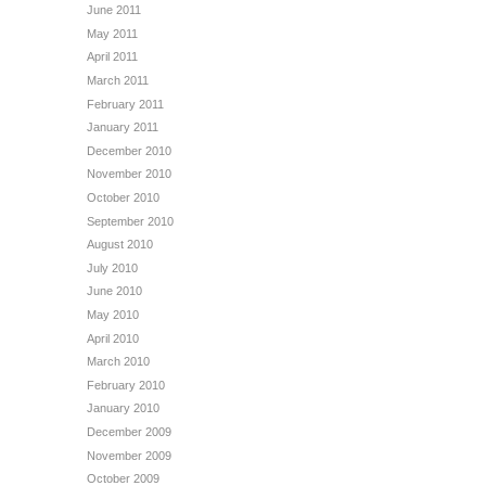
June 2011
May 2011
April 2011
March 2011
February 2011
January 2011
December 2010
November 2010
October 2010
September 2010
August 2010
July 2010
June 2010
May 2010
April 2010
March 2010
February 2010
January 2010
December 2009
November 2009
October 2009