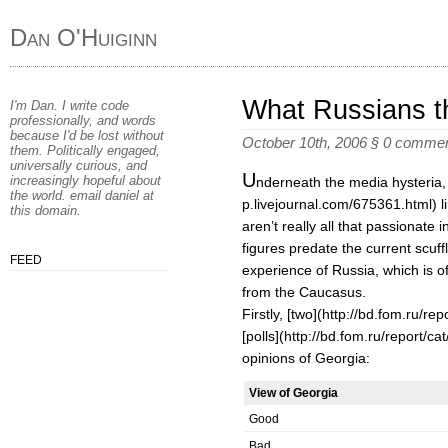
Dan O'Huiginn
What Russians t
I'm Dan. I write code
professionally, and words
because I'd be lost without
October 10th, 2006
§
0 comme
them. Politically engaged,
universally curious, and
U
increasingly hopeful about
nderneath the media hysteria, [E
the world. email
daniel
at
p.livejournal.com/675361.html) l
this domain
.
aren’t really all that passionate i
figures predate the current scuff
FEED
experience of Russia, which is o
from the Caucasus.
Firstly, [two](http://bd.fom.ru/re
[polls](http://bd.fom.ru/report/c
opinions of Georgia:
View of Georgia
Good
Bad