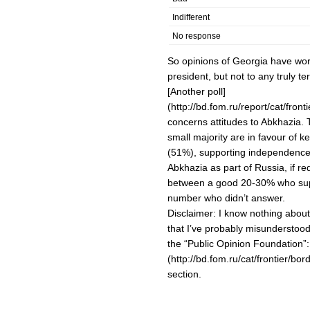
Indifferent
No response
So opinions of Georgia have wor
president, but not to any truly ter
[Another poll]
(http://bd.fom.ru/report/cat/fro
concerns attitudes to Abkhazia.
small majority are in favour of
(51%), supporting independence
Abkhazia as part of Russia, if r
between a good 20-30% who supp
number who didn’t answer.
Disclaimer: I know nothing abou
that I’ve probably misunderstood 
the “Public Opinion Foundation”:
(http://bd.fom.ru/cat/frontier/bo
section.