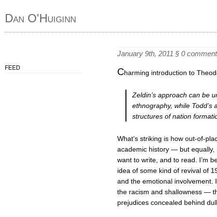
Dan O'Huiginn
January 9th, 2011
§
0 comment
FEED
C
harming introduction to Theodo
Zeldin’s approach can be un
ethnography, while Todd’s
structures of nation formati
What’s striking is how out-of-pl
academic history — but equally, h
want to write, and to read. I’m 
idea of some kind of revival of 1
and the emotional involvement. I
the racism and shallowness — tho
prejudices concealed behind dul