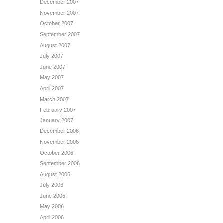
December 2007
November 2007
October 2007
September 2007
August 2007
July 2007
June 2007
May 2007
April 2007
March 2007
February 2007
January 2007
December 2006
November 2006
October 2006
September 2006
August 2006
July 2006
June 2006
May 2006
April 2006