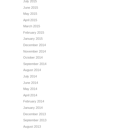
July 2015
June 2015
May 2015
April 2015
March 2015
February 2015
January 2015
December 2014
November 2014
October 2014
September 2014
August 2014
July 2014
June 2014
May 2014
April 2014
February 2014
January 2014
December 2013
September 2013
August 2013