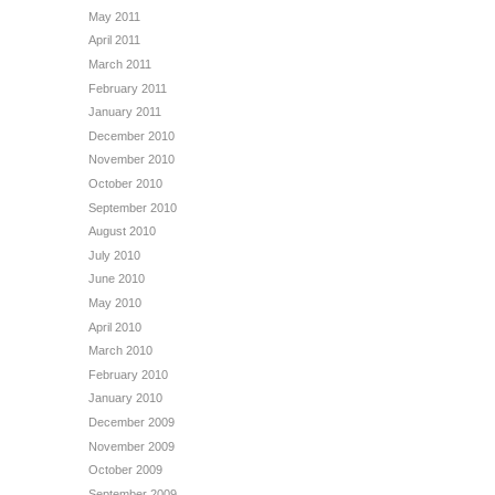
May 2011
April 2011
March 2011
February 2011
January 2011
December 2010
November 2010
October 2010
September 2010
August 2010
July 2010
June 2010
May 2010
April 2010
March 2010
February 2010
January 2010
December 2009
November 2009
October 2009
September 2009