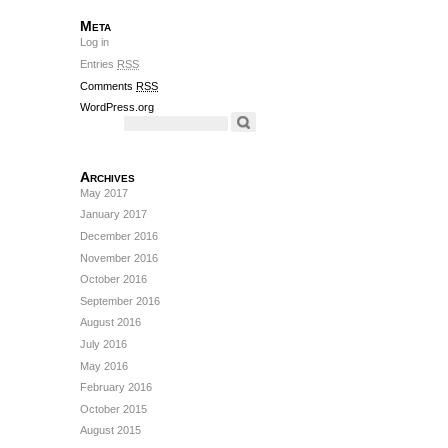
Meta
Log in
Entries
RSS
Comments
RSS
WordPress.org
Archives
May 2017
January 2017
December 2016
November 2016
October 2016
September 2016
August 2016
July 2016
May 2016
February 2016
October 2015
August 2015