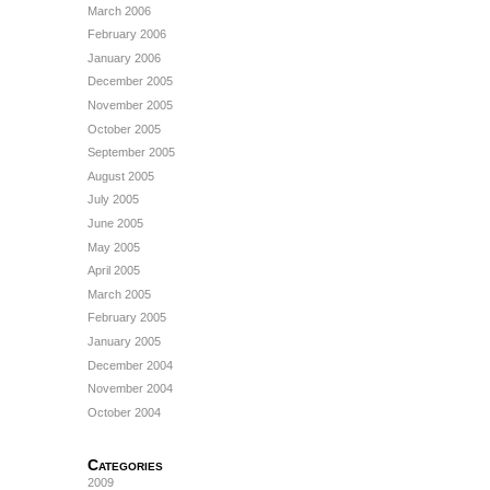
March 2006
February 2006
January 2006
December 2005
November 2005
October 2005
September 2005
August 2005
July 2005
June 2005
May 2005
April 2005
March 2005
February 2005
January 2005
December 2004
November 2004
October 2004
Categories
2009