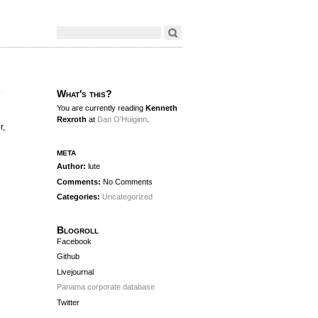
What's this?
You are currently reading
Kenneth
Rexroth
at
Dan O'Huiginn
.
r,
meta
Author:
lute
Comments:
No Comments
Categories:
Uncategorized
Blogroll
Facebook
Github
Livejournal
Panama corporate database
Twitter