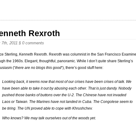
enneth Rexroth
 7th, 2011
§
0 comments
ce Sterling, Kenneth Rexroth. Rexroth was columnist in the San Francisco Examine
ugh the 1960s. Elegant, thoughtful, panoramic. While I don’t
quite
share Sterling’s
usiasm (“
there are no blogs this good
“), there’s good stuff here:
Looking back, it seems now that most of our crises have been crises of talk. We
have been able to take it out by abusing each other. That is just dandy. Nobody
pushed those banks of buttons over the U-2. The Chinese have not invaded
Laos or Taiwan. The Marines have not landed in Cuba. The Congolese seem to
be tiring. The UN proved able to cope with Khrushchev.
Who knows? We may talk ourselves out of the woods yet.