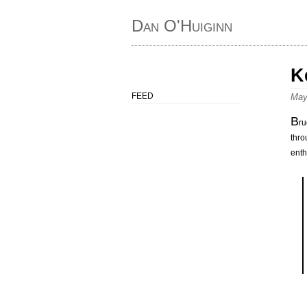
Dan O'Huiginn
K
FEED
May
B
ru
thro
enth