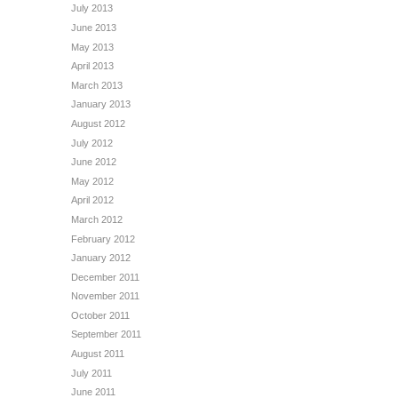
July 2013
June 2013
May 2013
April 2013
March 2013
January 2013
August 2012
July 2012
June 2012
May 2012
April 2012
March 2012
February 2012
January 2012
December 2011
November 2011
October 2011
September 2011
August 2011
July 2011
June 2011