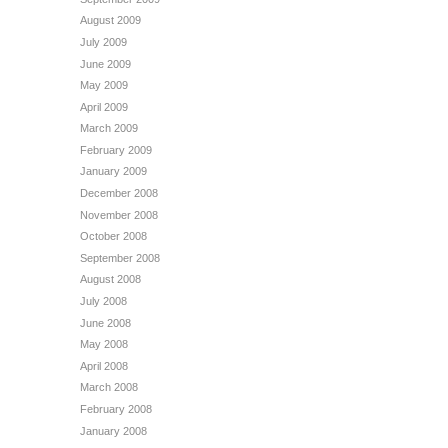
August 2009
July 2009
June 2009
May 2009
April 2009
March 2009
February 2009
January 2009
December 2008
November 2008
October 2008
September 2008
August 2008
July 2008
June 2008
May 2008
April 2008
March 2008
February 2008
January 2008