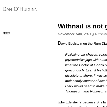
Dan O'Huiginn
Withnail is not
FEED
November 14th, 2011
§
0 comm
D
avid Edelstein on the Rum Dia
Rollicking car chases, colorf
psychedelics jags with outla
what the Doctor of Gonzo o
gonzo touch. Even if his Wit
dissolute antihero, it was s
melancholy specter of alco
Diary would need to make th
Thompson, and Robinson’s hea
[why Edelstein? Because Sheila