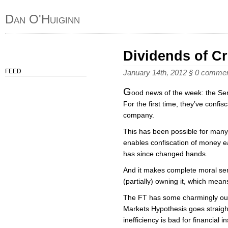
Dan O'Huiginn
Dividends of C
FEED
January 14th, 2012
§
0 comme
G
ood news of the week: the Se
For the first time, they’ve confi
company.
This has been possible for man
enables confiscation of money ea
has since changed hands.
And it makes complete moral se
(partially) owning it, which mean
The FT has some charmingly outr
Markets Hypothesis goes straigh
inefficiency is bad for financial in