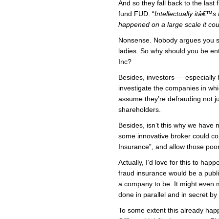
And so they fall back to the last
fund FUD. “
Intellectually itâ€™s
happened on a large scale it c
Nonsense. Nobody argues you sh
ladies. So why should you be enti
Inc?
Besides, investors — especially
investigate the companies in whi
assume they’re defrauding not ju
shareholders.
Besides, isn’t this why we have 
some innovative broker could c
Insurance”, and allow those poo
Actually, I’d love for this to hap
fraud insurance would be a publi
a company to be. It might even 
done in parallel and in secret by
To some extent this already happ