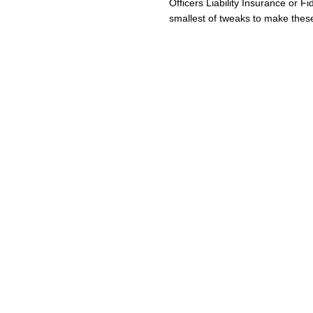
Officers Liability Insurance or Fi
smallest of tweaks to make these