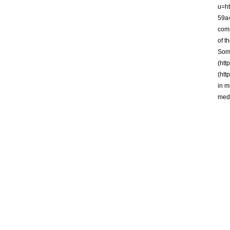
u=h
59a
comm
of t
Some
(htt
(htt
in m
medi