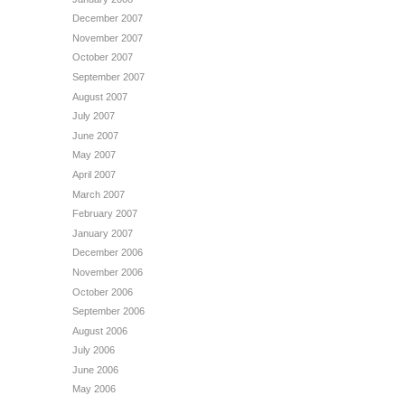
December 2007
November 2007
October 2007
September 2007
August 2007
July 2007
June 2007
May 2007
April 2007
March 2007
February 2007
January 2007
December 2006
November 2006
October 2006
September 2006
August 2006
July 2006
June 2006
May 2006