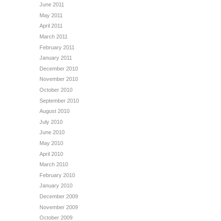
June 2011
May 2011
April 2011
March 2011
February 2011
January 2011
December 2010
November 2010
October 2010
September 2010
August 2010
July 2010
June 2010
May 2010
April 2010
March 2010
February 2010
January 2010
December 2009
November 2009
October 2009