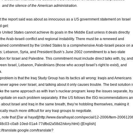
and the silence of the American administration.
 the report said was about as innocuous as a US government statement on Israel
d get:
 United States cannot achieve its goals in the Middle East unless it deals directly
 the Arab-Israeli conflict and regional instability. There must be a renewed and
ained commitment by the United States to a comprehensive Arab-Israeli peace on a
ts: Lebanon, Syria, and President Bush’s June 2002 commitment to a two-state
tion for Israel and Palestine. This commitment must include direct talks with, by, and
een Israel, Lebanon, Palestinians (those who accept Israel’s right to exist), and
a.
problem is that the Iraq Study Group has its tactics all wrong: Iraqis and Americans
 never agree over Israel, and talking about it only causes trouble. The best solution i
ake the same approach as with Iran’s nuclear program: keep the issues separate, try
egotiate on each problem separately. If the US follows the ISG recommendations a
s about Israel and Iraq in the same breath, they’re hobbling themselves, making it
tically much more difficult for any Iraqi groups to negotiate.
, note that [Dar al hayat](http://www.daralhayat.com/special/12-2006/Item-2006120
8c03-c0a8-10ed-01a4-77dfbd2a58d2/story.html) ([English]
p://translate.google.com/translate?