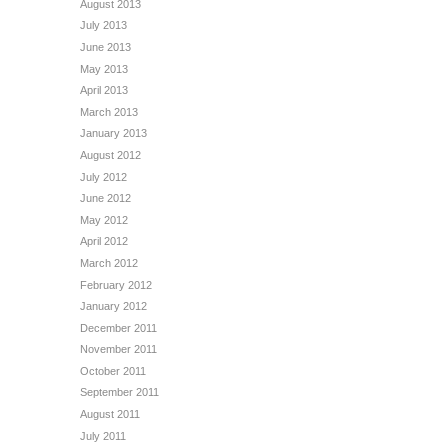
August 2013
July 2013
June 2013
May 2013
April 2013
March 2013
January 2013
August 2012
July 2012
June 2012
May 2012
April 2012
March 2012
February 2012
January 2012
December 2011
November 2011
October 2011
September 2011
August 2011
July 2011