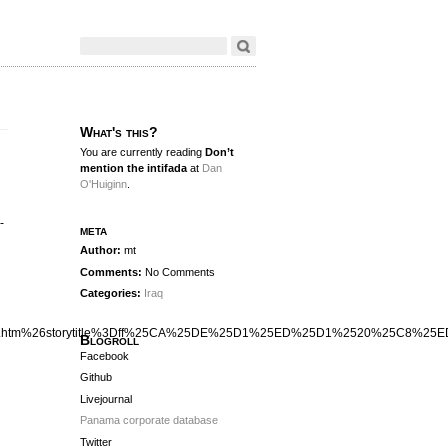
What's this?
You are currently reading
Don’t
mention the intifada
at
Dan
O'Huiginn
.
-
meta
Author:
mt
Comments:
No Comments
Categories:
Iraq
xa28.htm%26storytitle%3Dff%25CA%25DE%25D1%25ED%25D1%2520%25C8
Blogroll
Facebook
Github
Livejournal
Panama corporate database
Twitter