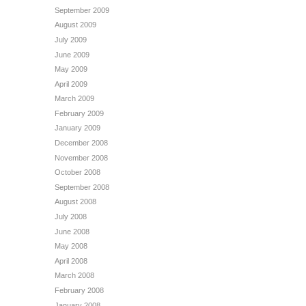
September 2009
August 2009
July 2009
June 2009
May 2009
April 2009
March 2009
February 2009
January 2009
December 2008
November 2008
October 2008
September 2008
August 2008
July 2008
June 2008
May 2008
April 2008
March 2008
February 2008
January 2008