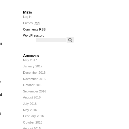
Meta
Log in
Entries
RSS
Comments
RSS
WordPress.org
ll
Archives
May 2017
January 2017
December 2016
November 2016
s
October 2016
September 2016
nd
August 2016
July 2016
May 2016
6-
February 2016
October 2015
August 2015