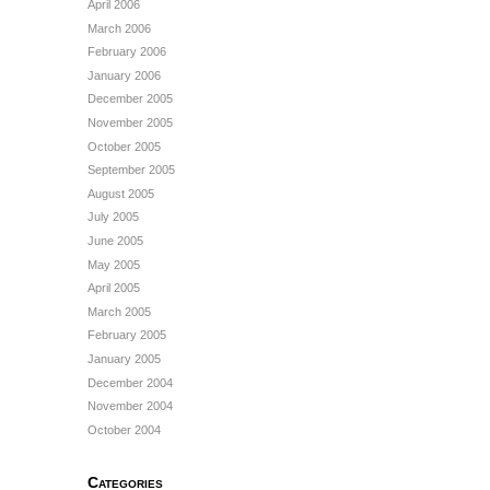
April 2006
March 2006
February 2006
January 2006
December 2005
November 2005
October 2005
September 2005
August 2005
July 2005
June 2005
May 2005
April 2005
March 2005
February 2005
January 2005
December 2004
November 2004
October 2004
Categories