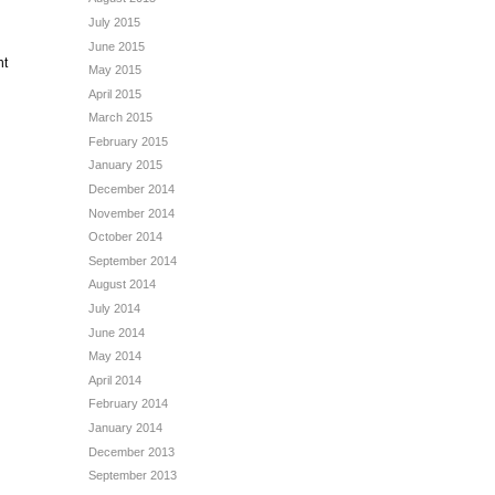
July 2015
June 2015
nt
May 2015
April 2015
March 2015
February 2015
January 2015
December 2014
November 2014
October 2014
September 2014
August 2014
July 2014
June 2014
May 2014
April 2014
February 2014
January 2014
December 2013
September 2013