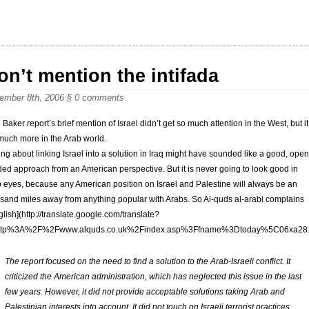
on’t mention the intifada
ember 8th, 2006
§
0 comments
 Baker report’s brief mention of Israel didn’t get so much attention in the West, but it
much more in the Arab world.
ing about linking Israel into a solution in Iraq might have sounded like a good, open
ed approach from an American perspective. But it is never going to look good in
 eyes, because any American position on Israel and Palestine will always be an
sand miles away from anything popular with Arabs. So Al-quds al-arabi complains
glish](http://translate.google.com/translate?
ttp%3A%2F%2Fwww.alquds.co.uk%2Findex.asp%3Ffname%3Dtoday%5C06
The report focused on the need to find a solution to the Arab-Israeli conflict. It
criticized the American administration, which has neglected this issue in the last
few years. However, it did not provide acceptable solutions taking Arab and
Palestinian interests into account. It did not touch on Israeli terrorist practices