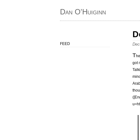
Dan O'Huiginn
D
FEED
Dec
T
he
got 
Talk
mind
Arab
thou
([En
u=h