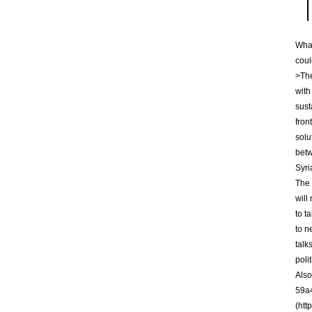
What
coul
>The
with
sust
fron
solu
betw
Syri
The 
will
to t
to n
talk
poli
Also
59a4
(htt