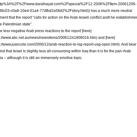
ttp%3A%2F%2Fwww.daralhayat.com%2Fspecial%2F12-2006%2FItem-20061206-
48c03-c0a8-10ed-01a4-77dfbd2a58d2%2Fstory.html)) has a much more neutral
ent that the report “calls for action on the Arab-Israeli conflict andt he establishme
he Palestinian state”.
 less negative Arab press reactions to the report [here]
p://www.abc.net.au/news/newsitems/200612/s1806016.htm) and [here]
p://www.juancole.com/2006/12/arab-reaction-to-isg-report-usg-open.html). And bear
ind that Israel is slightly less all-consuming within Iraq than it is for the pan-Arab
a – although it is still an immensely emotive topic.