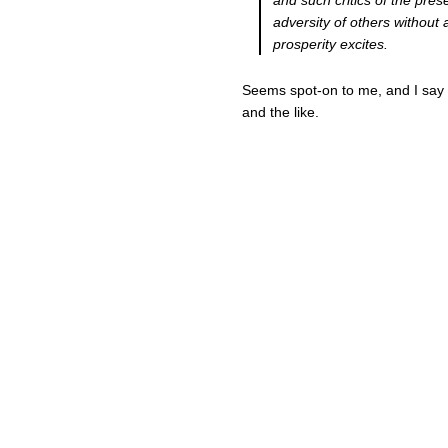
and such critics of the pres
adversity of others without 
prosperity excites.
Seems spot-on to me, and I say 
and the like.