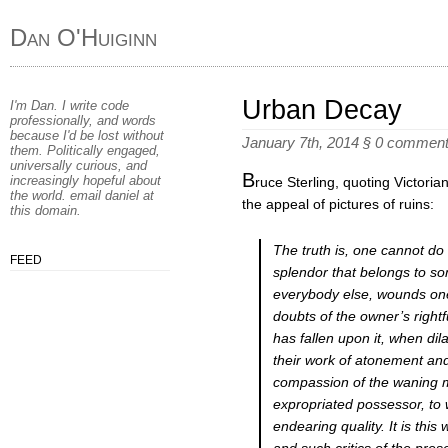
Dan O'Huiginn
Urban Decay
I'm Dan. I write code
professionally, and words
because I'd be lost without
January 7th, 2014
§
0 commen
them. Politically engaged,
universally curious, and
B
increasingly hopeful about
ruce Sterling, quoting Victori
the world. email
daniel
at
the appeal of pictures of ruins:
this domain
.
The truth is, one cannot do 
FEED
splendor that belongs to so
everybody else, wounds one
doubts of the owner’s rightf
has fallen upon it, when di
their work of atonement and
compassion of the waning ma
expropriated possessor, to 
endearing quality. It is thi