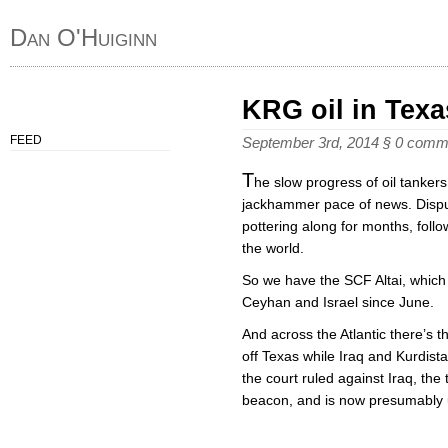
Dan O'Huiginn
KRG oil in Texa
FEED
September 3rd, 2014
§
0 comm
T
he slow progress of oil tanker
jackhammer pace of news. Dispu
pottering along for months, fol
the world.
So we have the SCF Altai, which
Ceyhan and Israel since June.
And across the Atlantic there’s t
off Texas while Iraq and Kurdist
the court ruled against Iraq, the 
beacon, and is now presumably u