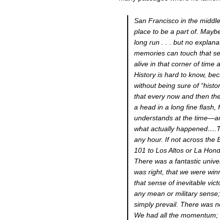
San Francisco in the middle
place to be a part of. Mayb
long run . . . but no explan
memories can touch that se
alive in that corner of tim
History is hard to know, beca
without being sure of “histo
that every now and then th
a head in a long fine flash,
understands at the time—and
what actually happened….Th
any hour. If not across the
101 to Los Altos or La Hon
There was a fantastic univ
was right, that we were win
that sense of inevitable vict
any mean or military sense;
simply prevail. There was no
We had all the momentum; w