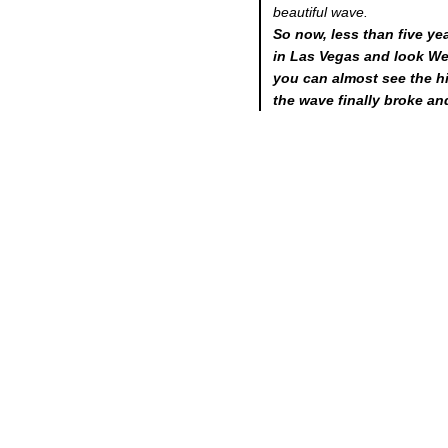
beautiful wave.
So now, less than five yea
in Las Vegas and look Wes
you can almost see the 
the wave finally broke an