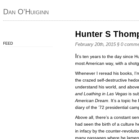
Dan O'Huiginn
Hunter S Thom
FEED
February 20th, 2015
§
0 comme
I
t’s ten years to the day since 
most American way, with a shotg
Whenever I reread his books, I
the crazed self-destructive hedon
understand his world, and above
and Loathing in Las Vegas
is sub
American Dream
. It’s a topic h
diary of the ’72 presidential ca
Above all, there’s a constant 
had seen the birth of a culture h
in infacy by the counter-revolut
many passages where he lament