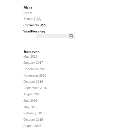
Meta
Log in
Entries
RSS
Comments
RSS
WordPress.org
Archives
May 2017
January 2017
December 2016
November 2016
October 2016
September 2016
August 2016
July 2016
May 2016
February 2016
October 2015
August 2015