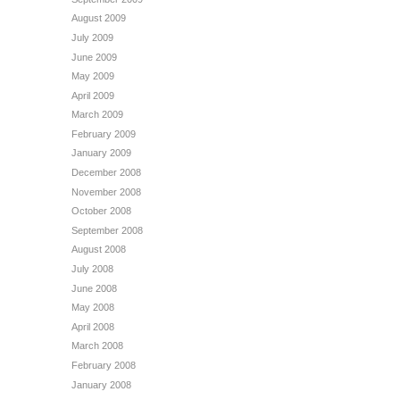
August 2009
July 2009
June 2009
May 2009
April 2009
March 2009
February 2009
January 2009
December 2008
November 2008
October 2008
September 2008
August 2008
July 2008
June 2008
May 2008
April 2008
March 2008
February 2008
January 2008