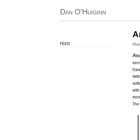
Dan O'Huiginn
A
FEED
Mar
A
ft
secr
Dawl
With
soft
with
more
The 