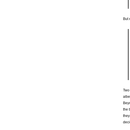
But 
Two 
albe
Beyo
the 
they
deci