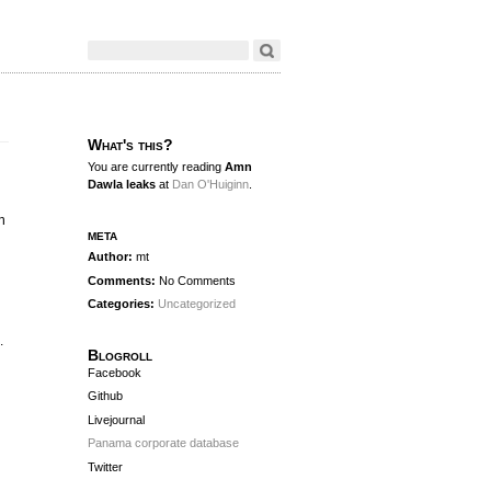
What's this?
You are currently reading
Amn
Dawla leaks
at
Dan O'Huiginn
.
n
meta
Author:
mt
n
Comments:
No Comments
Categories:
Uncategorized
.
Blogroll
Facebook
Github
Livejournal
Panama corporate database
Twitter