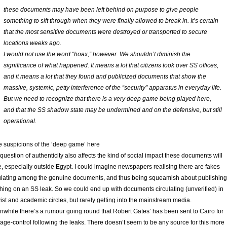
these documents may have been left behind on purpose to give people
something to sift through when they were finally allowed to break in. It’s certain
that the most sensitive documents were destroyed or transported to secure
locations weeks ago.
I would not use the word “hoax,” however. We shouldn’t diminish the
significance of what happened. It means a lot that citizens took over SS offices,
and it means a lot that they found and publicized documents that show the
massive, systemic, petty interference of the “security” apparatus in everyday life.
But we need to recognize that there is a very deep game being played here,
and that the SS shadow state may be undermined and on the defensive, but still
operational.
 suspicions of the ‘deep game’ here
question of authenticity also affects the kind of social impact these documents will
, especially outside Egypt. I could imagine newspapers realising there are fakes
ulating among the genuine documents, and thus being squeamish about publishing
hing on an SS leak. So we could end up with documents circulating (unverified) in
vist and academic circles, but rarely getting into the mainstream media.
while there’s a rumour going round that Robert Gates’ has been sent to Cairo for
ge-control following the leaks. There doesn’t seem to be any source for this more