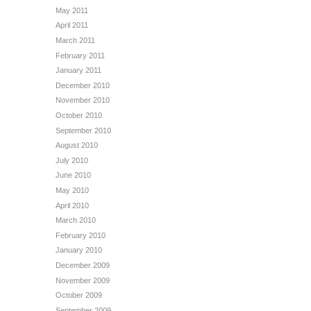
May 2011
April 2011
March 2011
February 2011
January 2011
December 2010
November 2010
October 2010
September 2010
August 2010
July 2010
June 2010
May 2010
April 2010
March 2010
February 2010
January 2010
December 2009
November 2009
October 2009
September 2009