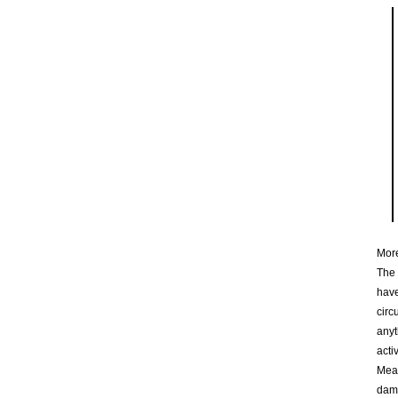
More
The 
have
circ
anyt
acti
Mean
dama