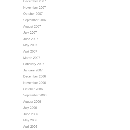
December 2007
November 2007
October 2007
September 2007
August 2007
July 2007
June 2007
May 2007
April 2007
March 2007
February 2007
January 2007
December 2006
November 2006
October 2006
September 2006
August 2006
July 2006
June 2006
May 2006
April 2006