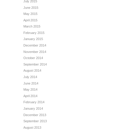
July 2015
June 2015
May 2015
April 2015
March 2015
February 2015
January 2015
December 2014
November 2014
October 2014
September 2014
August 2014
July 2014
June 2014
May 2014
April 2014
February 2014
January 2014
December 2013
September 2013
August 2013