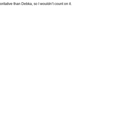
oritative than Debka, so I wouldn’t count on it.