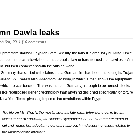
mn Dawla leaks
ch 9th, 2011
§
0 comments
er protesters stormed Egyptian State Security, the fallout is gradually building. Once-
et documents are slowly being made public, laying bare not just the activities of Am
a, but their connections with the outside world.
 Germany, that started with claims that a German firm had been marketing its Troja
ware to SS. There’s also video from Saturday, in which a man shows the equipment
 which he was tortured. This was made in Germany, although to be honest it looks
 like repurposed generic technology than anything designed specifically for torture
New York Times gives a glimpse of the revelations within Egypt:
The file on Ms. Shazly, the most influential late-night television host in Egypt,
accused her of harboring the socialist sympathies that had landed her father in
jail and “made her adopt an incendiary approach in discussing issues related to
the Ministry of the Interior.”