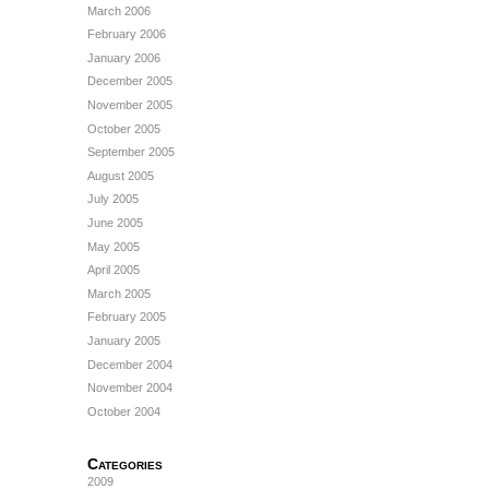
March 2006
February 2006
January 2006
December 2005
November 2005
October 2005
September 2005
August 2005
July 2005
June 2005
May 2005
April 2005
March 2005
February 2005
January 2005
December 2004
November 2004
October 2004
Categories
2009