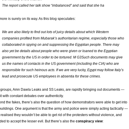
The report called her talk show “imbalanced” and said that she ha
more is surely on its way. As this blog speculates:
We are also likely to find out lots of juicy details about which Western
companies profited from Mubarak’s authoritarian regime, especially those who
collaborated in spying on and suppressing the Egyptian people. There may
also yet be details about people who were given or loaned to the Egyptian
government by the US in order to be tortured. M G3Such documents may give
us the names of contacts in the US government (including the CIA) who are
responsible for such heinous acts. If we are very lucky, Egypt may follow Italy’s
lead and prosecute US employees in absentia for these crimes.
groups, Amn Dawla Leaks and SS Leaks, are rapidly bringing out documents —
it with constant debates over authenticity.
nd the fakes, there’s also the question of how demonstrators were able to get into
buildings. One argument is that the army and police were simply acting tactically —
 realised they wouldn’t be able to get rid of the protesters without violence, and
ded to accept the lesser evil. But there’s also the
conspiracy view
: