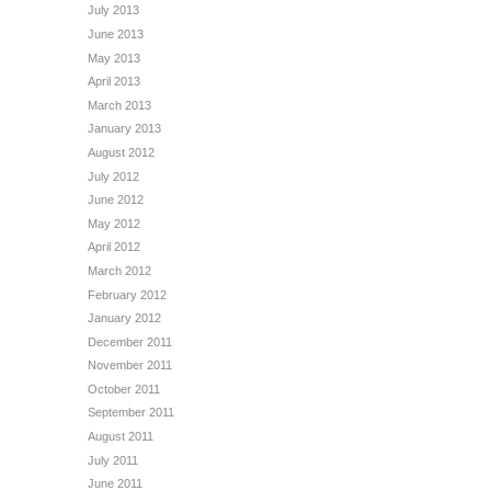
July 2013
June 2013
May 2013
April 2013
March 2013
January 2013
August 2012
July 2012
June 2012
May 2012
April 2012
March 2012
February 2012
January 2012
December 2011
November 2011
October 2011
September 2011
August 2011
July 2011
June 2011