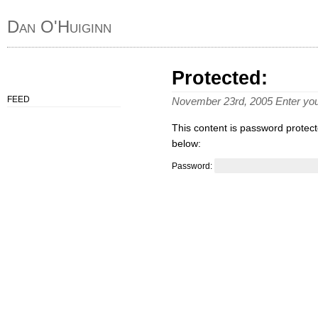
Dan O'Huiginn
Protected:
FEED
November 23rd, 2005 Enter yo
This content is password protect
below:
Password: