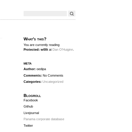
What's this?
You are currently reading
Protected: w00t
at
Dan O'Huiginn
.
meta
Author:
oedipa
Comments:
No Comments
Categories:
Uncategorized
Blogroll
Facebook
Github
Livejournal
Panama corporate database
Twitter