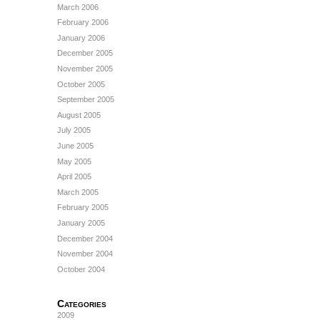
March 2006
February 2006
January 2006
December 2005
November 2005
October 2005
September 2005
August 2005
July 2005
June 2005
May 2005
April 2005
March 2005
February 2005
January 2005
December 2004
November 2004
October 2004
Categories
2009