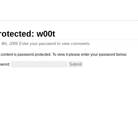
rotected: w00t
y 4th, 2006 Enter your password to view comments.
 content is password protected. To view it please enter your password below:
sword: