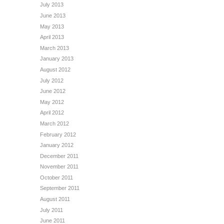
July 2013
June 2013
May 2013
April 2013
March 2013
January 2013
August 2012
July 2012
June 2012
May 2012
April 2012
March 2012
February 2012
January 2012
December 2011
November 2011
October 2011
September 2011
August 2011
July 2011
June 2011