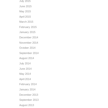
July 2015
June 2015
May 2015
April 2015
March 2015
February 2015
January 2015
December 2014
November 2014
October 2014
September 2014
August 2014
July 2014
June 2014
May 2014
April 2014
February 2014
January 2014
December 2013
September 2013
August 2013