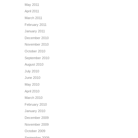
May 2011
April 2011
March 2011
February 2011
January 2011
December 2010
November 2010
October 2010
September 2010
August 2010
July 2010
June 2010
May 2010
April 2010
March 2010
February 2010
January 2010
December 2009
November 2009
October 2009
September 2009