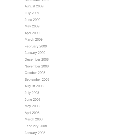
August 2009
July 2009
June 2009
May 2009
April 2009
March 2009
February 2009
January 2009
December 2008
November 2008
October 2008
September 2008
August 2008
July 2008
June 2008
May 2008
April 2008
March 2008
February 2008
January 2008