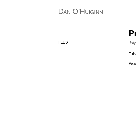
Dan O'Huiginn
P
FEED
Jul
This
Pas