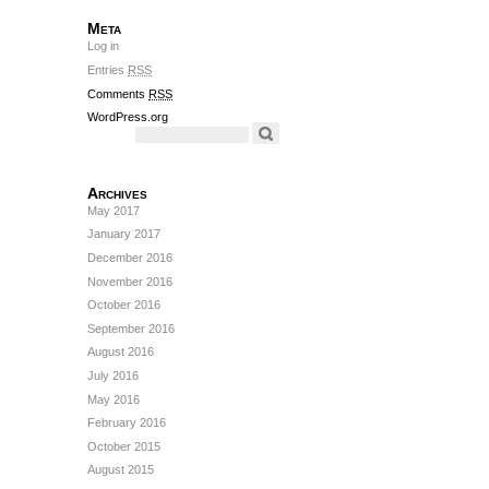
Meta
Log in
Entries
RSS
Comments
RSS
WordPress.org
Archives
May 2017
January 2017
December 2016
November 2016
October 2016
September 2016
August 2016
July 2016
May 2016
February 2016
October 2015
August 2015