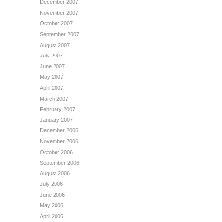
December 2007
November 2007
October 2007
September 2007
August 2007
July 2007
June 2007
May 2007
April 2007
March 2007
February 2007
January 2007
December 2006
November 2006
October 2006
September 2006
August 2006
July 2006
June 2006
May 2006
April 2006