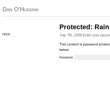
Dan O'Huiginn
Protected: Rain
FEED
July 7th, 2008 Enter your pas
This content is password protect
below:
Password: