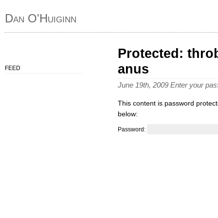
Dan O'Huiginn
Protected: thro
anus
FEED
June 19th, 2009 Enter your pa
This content is password protect
below:
Password: