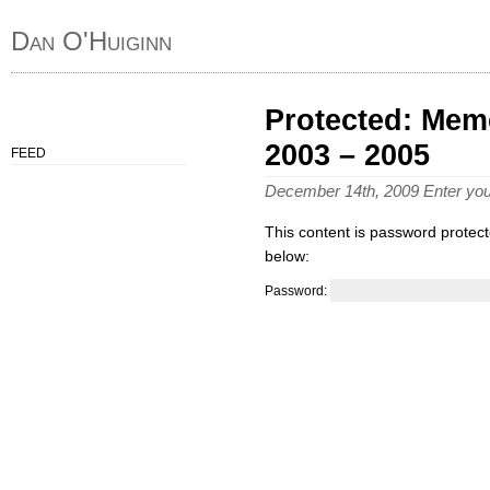
Dan O'Huiginn
Protected: Meme
2003 – 2005
FEED
December 14th, 2009 Enter yo
This content is password protect
below:
Password: