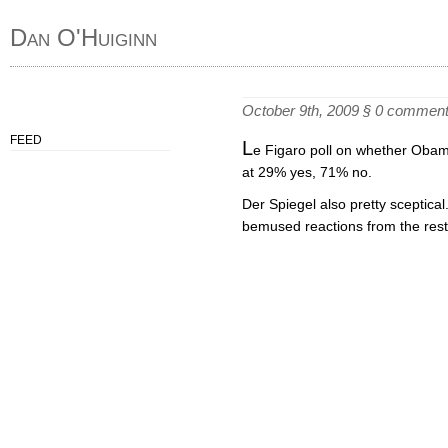
Dan O'Huiginn
October 9th, 2009
§
0 commen
FEED
L
e Figaro poll on whether Obam
at 29% yes, 71% no.
Der Spiegel also pretty sceptical
bemused reactions from the rest 