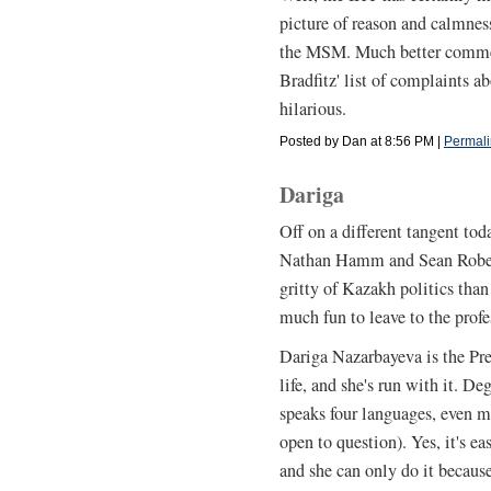
picture of reason and calmnes
the MSM. Much better commen
Bradfitz' list of complaints ab
hilarious.
Posted by Dan at 8:56 PM
|
Permali
Dariga
Off on a different tangent tod
Nathan Hamm and Sean Roberts
gritty of Kazakh politics than 
much fun to leave to the profe
Dariga Nazarbayeva is the Pres
life, and she's run with it. D
speaks four languages, even m
open to question). Yes, it's ea
and she can only do it becaus