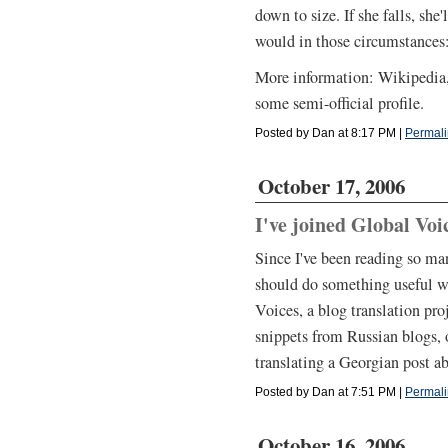
down to size. If she falls, sh
would in those circumstances:
More information: Wikipedia,
some semi-official profile.
Posted by Dan at 8:17 PM
|
Permali
October 17, 2006
I've joined Global Voi
Since I've been reading so man
should do something useful wi
Voices, a blog translation proj
snippets from Russian blogs, o
translating a Georgian post a
Posted by Dan at 7:51 PM
|
Permali
October 16, 2006