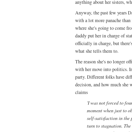
anything about her sisters, w
Anyway, the past few years Da
with a lot more panache than 
where she's going to come fr
daddy put her in charge of st
officially in charge, but there'
what she tells them to.
The reason she's no longer off
with her move into politics.
party. Different folks have d
decision, and how much she wa
claims
'I was not forced to fou
moment when just to obs
self-satisfaction in th
turn to stagnation. The 