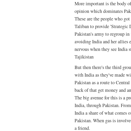
More important is the body of 
opinion which dominates Paki
These are the people who got 
Taliban to provide 'Strategic D
Pakistan's army to regroup in 
avoiding India and her allies 
nervous when they see India s
Tajikistan
But then there's the third gro
with India as they've made wi
Pakistan as a route to Central 
back of that get money and an 
The big avenue for this is a p
India, through Pakistan. From t
India a share of what comes 
Pakistan. When gas is involve
a friend.