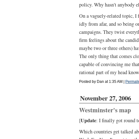
policy. Why hasn't anybody e
On a vaguely-related topic, I
idly from afar, and so being o
campaigns. They twist everyth
firm feelings about the candid
maybe two or three others) hav
The only thing that comes clo
capable of convincing me tha
rational part of my head knows
Posted by Dan at 1:35 AM
|
Permali
November 27, 2006
Westminster's map
Update
[
: I finally got round
Which countries get talked a