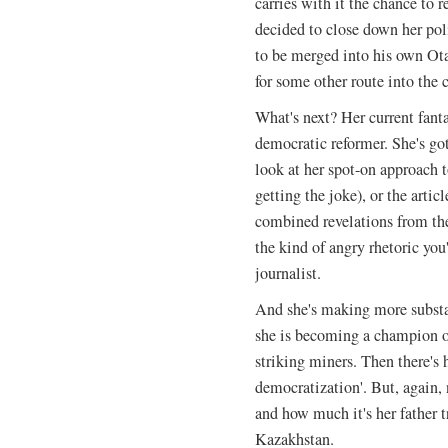
carries with it the chance to 
decided to close down her poli
to be merged into his own Ota
for some other route into the c
What's next? Her current fanta
democratic reformer. She's got
look at her spot-on approach t
getting the joke), or the art
combined revelations from th
the kind of angry rhetoric yo
journalist.
And she's making more substa
she is becoming a champion of
striking miners. Then there's
democratization'. But, again,
and how much it's her father t
Kazakhstan.