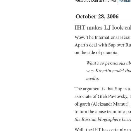
Posted by Dan at 8:45 PM
|
Permali
October 28, 2006
IHT makes LJ look c
Wow. The International Herald
Apart's deal with Sup over Ru
on the side of paranoia:
What's so pernicious abo
very Kremlin model that
media.
The argument is that Sup is a
associate of Gleb Pavlovsky, 
oligarch (Aleksandr Mamut), a
to turn the abuse team into po
the Russian blogosphere buzz
Well, the IHT has certainly 