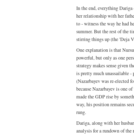
In the end, everything Darig
her relationship with her fat
to - witness the way he had he
summer. But the rest of the t
stirring things up (the 'Deja V
One explanation is that Nurs
powerful, but only as one per
strategy makes sense given the
is pretty much unassailable - 
(Nazarbayev was re-elected fo
because Nazarbayev is one of t
made the GDP rise by somethin
way, his position remains sec
rung.
Dariga, along with her husband
analysis for a rundown of the r