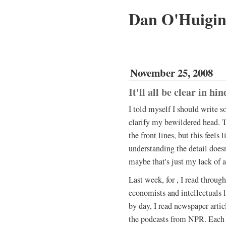
Dan O'Huigi
November 25, 2008
It'll all be clear in hin
I told myself I should write 
clarify my bewildered head. T
the front lines, but this feels 
understanding the detail does
maybe that's just my lack of 
Last week, for , I read through
economists and intellectuals l
by day, I read newspaper articl
the podcasts from NPR. Each l