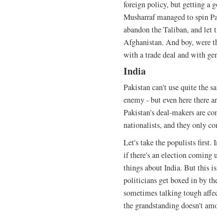
foreign policy, but getting a 
Musharraf managed to spin Pak
abandon the Taliban, and let
Afghanistan. And boy, were t
with a trade deal and with gen
India
Pakistan can't use quite the s
enemy - but even here there ar
Pakistan's deal-makers are co
nationalists, and they only c
Let's take the populists first
if there's an election coming 
things about India. But this i
politicians get boxed in by th
sometimes talking tough affect
the grandstanding doesn't am