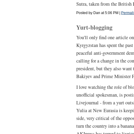
Sutra, taken from the British 
Posted by Dan at 5:06 PM
|
Permali
Yurt-blogging
You'll only find one article on
Kyrgyzstan has spent the past 
peaceful anti-government demo
calling for a change in the co
president, but they also want
Bakiyev and Prime Minister F
I love watching the role of blo
unofficial spokesman, is post
Livejournal - from a yurt out
Yulia at New Eurasia is keep
side, very critical of the opp
turn the country into a bana
AKIpress has turned to livejo