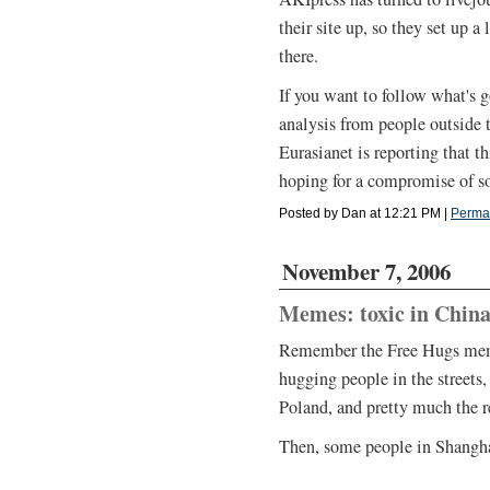
their site up, so they set up a
there.
If you want to follow what's 
analysis from people outside 
Eurasianet is reporting that th
hoping for a compromise of s
Posted by Dan at 12:21 PM
|
Perma
November 7, 2006
Memes: toxic in Chin
Remember the Free Hugs mem
hugging people in the streets,
Poland, and pretty much the re
Then, some people in Shanghai