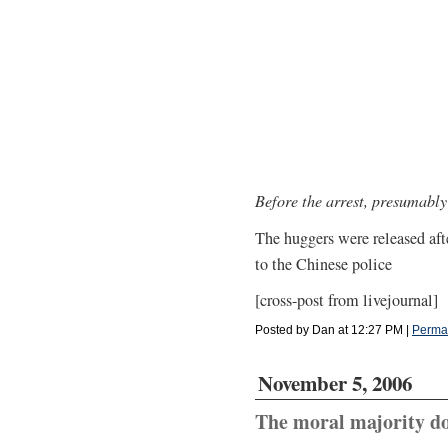
Before the arrest, presumably
The huggers were released after
to the Chinese police
[cross-post from livejournal]
Posted by Dan at 12:27 PM
|
Perma
November 5, 2006
The moral majority do