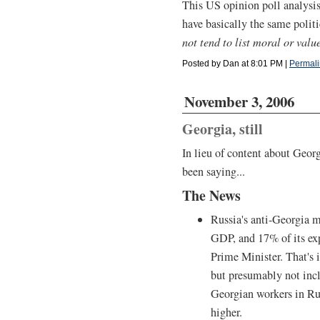
This US opinion poll analysis 
have basically the same politi
not tend to list moral or value
Posted by Dan at 8:01 PM
|
Permali
November 3, 2006
Georgia, still
In lieu of content about Geor
been saying...
The News
Russia's anti-Georgia m
GDP, and 17% of its ex
Prime Minister. That's i
but presumably not inc
Georgian workers in Ru
higher.