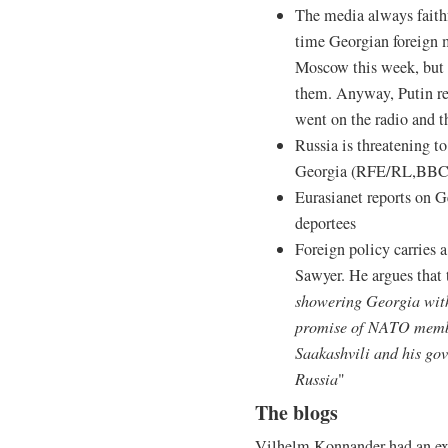
The media always faithf
time Georgian foreign 
Moscow this week, but I 
them. Anyway, Putin re
went on the radio and t
Russia is threatening to
Georgia (RFE/RL,BBC
Eurasianet reports on 
deportees
Foreign policy carries a
Sawyer. He argues that
showering Georgia with
promise of NATO member
Saakashvili and his go
Russia
"
The blogs
Vilhelm Konnander had an exc