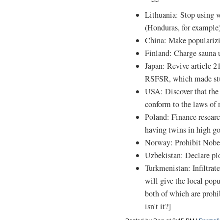
Lithuania: Stop using w
(Honduras, for example)
China: Make populariz
Finland: Charge sauna 
Japan: Revive article 21
RSFSR, which made stud
USA: Discover that the
conform to the laws of 
Poland: Finance researc
having twins in high g
Norway: Prohibit Nobel
Uzbekistan: Declare pl
Turkmenistan: Infiltrat
will give the local pop
both of which are prohi
isn't it?]