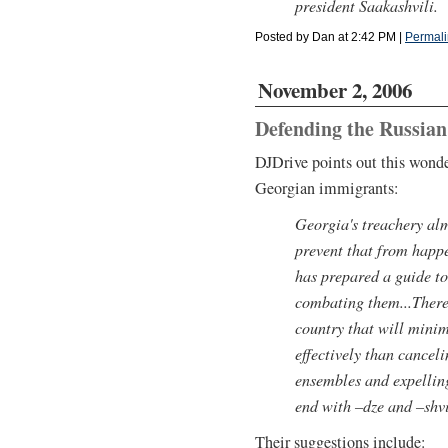
president Saakashvili.
Posted by Dan at 2:42 PM
|
Permali
November 2, 2006
Defending the Russian
DJDrive points out this wonde
Georgian immigrants:
Georgia's treachery alm
prevent that from happe
has prepared a guide t
combating them...There
country that will minimi
effectively than cancel
ensembles and expellin
end with –dze and –shvi
Their suggestions include: