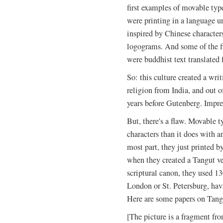
first examples of movable ty
were printing in a language un
inspired by Chinese characters
logograms.
And some of the fir
were buddhist text translated 
So: this culture created a wri
religion from India, and out
years before Gutenberg. Impre
But, there's a flaw. Movable 
characters than it does with a
most part, they just printed 
when they created a Tangut ve
scriptural canon, they used 1
London or St. Petersburg, hav
Here are some papers on Tang
[The picture is a fragment fro