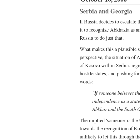
Serbia and Georgia
If Russia decides to escalate 
it to recognize Abkhazia as a
Russia to do just that.
What makes this a plausible s
perspective, the situation of 
of Kosovo within Serbia: reg
hostile states, and pushing for
words:
"If someone believes th
independence as a state
Abkhaz and the South O
The implied 'someone' is the
towards the recognition of Ko
unlikely to let this through 