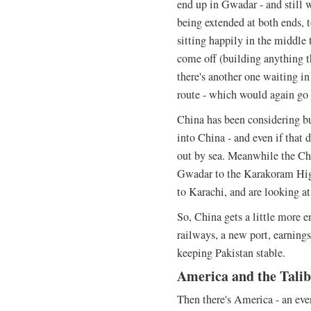
end up in Gwadar - and still w
being extended at both ends, 
sitting happily in the middle t
come off (building anything 
there's another one waiting in
route - which would again go
China has been considering b
into China - and even if that d
out by sea. Meanwhile the Chi
Gwadar to the Karakoram High
to Karachi, and are looking at 
So, China gets a little more e
railways, a new port, earnings
keeping Pakistan stable.
America and the Tali
Then there's America - an even