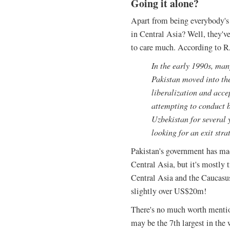
Going it alone?
Apart from being everybody's 
in Central Asia? Well, they've
to care much. According to
In the early 1990s, man
Pakistan moved into th
liberalization and accep
attempting to conduct 
Uzbekistan for several 
looking for an exit stra
Pakistan's government has ma
Central Asia, but it's mostly t
Central Asia and the Caucasus
slightly over US$20m!
There's no much worth mention
may be the 7th largest in the w