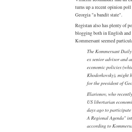
turns up a recent opinion pol
Georgia "a bandit state".
Registan also has plenty of pos
blogging both in English and 
Kommersant seemed particular
The Kommersant Daily s
ex senior advisor and a
economic policies (whic
Khodorkovsky), might b
for the president of Ge
Illarionov, who recently
US libertarian economic
days ago to participa
A Regional Agenda" int
according to Kommersan