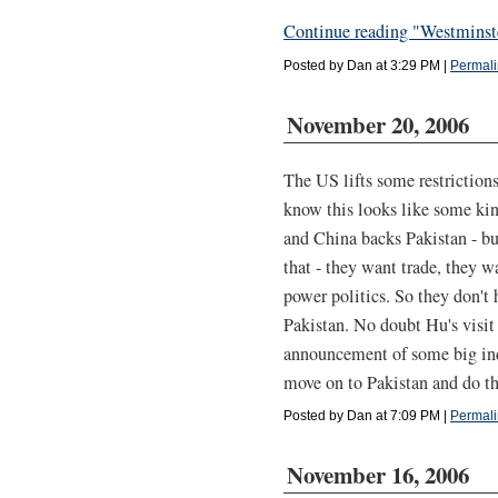
Continue reading "Westminst
Posted by Dan at 3:29 PM
|
Permali
November 20, 2006
The US lifts some restrictions
know this looks like some kin
and China backs Pakistan - but
that - they want trade, they wa
power politics. So they don't
Pakistan. No doubt Hu's visit 
announcement of some big indus
move on to Pakistan and do t
Posted by Dan at 7:09 PM
|
Permali
November 16, 2006