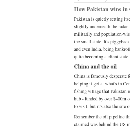
How Pakistan wins in 
Pakistan is quietly setting its
slightly underneath the radar. 
militarily and population-wis
the small state. It's piggybac
and even India, being bankro
quite becoming a client state.
China and the oil
China is famously desperate fo
helping it get at what's in Cen
fishing village that Pakistan i
hub - funded by over $400m o
to visit, but it's also the sit
Remember the oil pipeline th
claimed was behind the US in