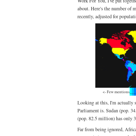
Work For You, I've put togeth
about. Here's the number of m
recently, adjusted for populat
<- Few mentions
_
_
_
Looking at this, I'm actually
Parliament is. Sudan (pop. 3
(pop. 82.5 million) has only 
Far from being ignored, Afric