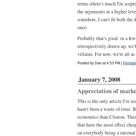
terms (there's much I'm scepti
the arguments at a higher level
somehow, I can't fit both the 
once.
Probably that's good: in a few
retrospectively drawn up, we'
villains. For now, we're all as
Posted by Dan at 4:53 PM
|
Permali
January 7, 2008
Appreciation of marke
This is the only article I've 
hasn't been a waste of time. 
economics than Clinton. Ther
that have the most effect chea
on everybody being a rational