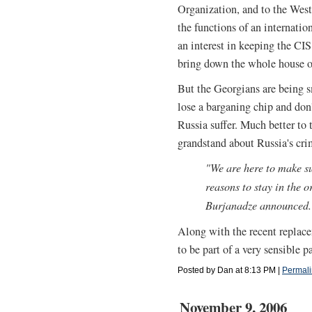
Organization, and to the Wes
the functions of an internatio
an interest in keeping the CIS
bring down the whole house o
But the Georgians are being sm
lose a barganing chip and don
Russia suffer. Much better to 
grandstand about Russia's crim
"We are here to make s
reasons to stay in the o
Burjanadze announced.
Along with the recent replace
to be part of a very sensible 
Posted by Dan at 8:13 PM
|
Permali
November 9, 2006