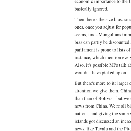
economic importance to the U
basically ignored.
Then there's the size bias: s
ones, once you adjust for pop
seems, finds Mongolians imm
bias can partly be discounte
parliament is prone to lists of
instance, which mention every
Also, it's possible MPs talk a
wouldn't have picked up on.
But there's more to it: larger 
attention we give them. China
than than of Bolivia - but we
news from China. We're all b
nations, and giving the same w
islands got discussed an incre
news, like Tuvalu and the Pitc