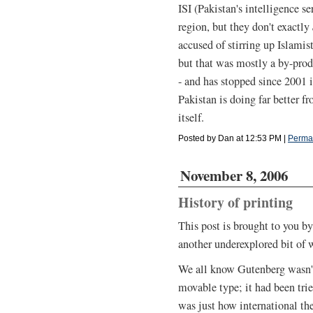
ISI (Pakistan's intelligence se
region, but they don't exactly
accused of stirring up Islami
but that was mostly a by-pro
- and has stopped since 2001 
Pakistan is doing far better 
itself.
Posted by Dan at 12:53 PM
|
Perma
November 8, 2006
History of printing
This post is brought to you by
another underexplored bit of w
We all know Gutenberg wasn't 
movable type; it had been trie
was just how international th