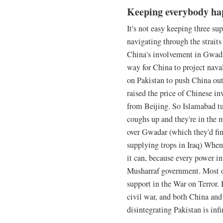
Keeping everybody ha
It's not easy keeping three su
navigating through the straits
China's involvement in Gwadar
way for China to project nava
on Pakistan to push China out
raised the price of Chinese i
from Beijing. So Islamabad tur
coughs up and they're in the 
over Gwadar (which they'd fin
supplying trops in Iraq) When
it can, because every power in
Musharraf government. Most ob
support in the War on Terror.
civil war, and both China and 
disintegrating Pakistan is infi