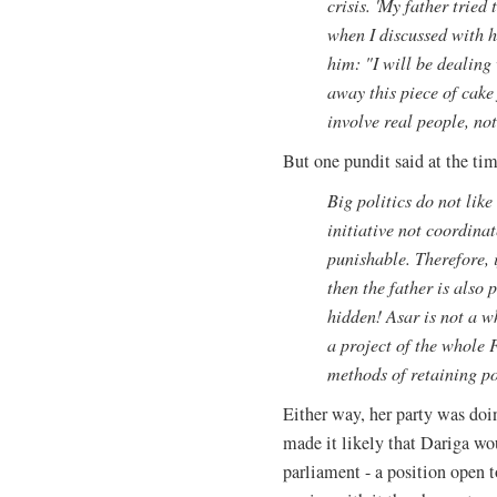
crisis. 'My father tried
when I discussed with hi
him: "I will be dealing
away this piece of cake
involve real people, not 
But one pundit said at the ti
Big politics do not lik
initiative not coordinat
punishable. Therefore, i
then the father is also 
hidden! Asar is not a wh
a project of the whole 
methods of retaining p
Either way, her party was doin
made it likely that Dariga w
parliament - a position open t