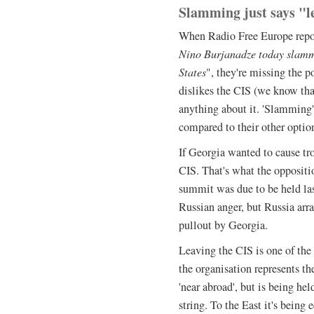
Slamming just says "le
When Radio Free Europe repor
Nino Burjanadze today slam
States
", they're missing the p
dislikes the CIS (we know that
anything about it. 'Slamming' 
compared to their other optio
If Georgia wanted to cause tro
CIS. That's what the oppositio
summit was due to be held las
Russian anger, but Russia arr
pullout by Georgia.
Leaving the CIS is one of the
the organisation represents th
'near abroad', but is being h
string. To the East it's being