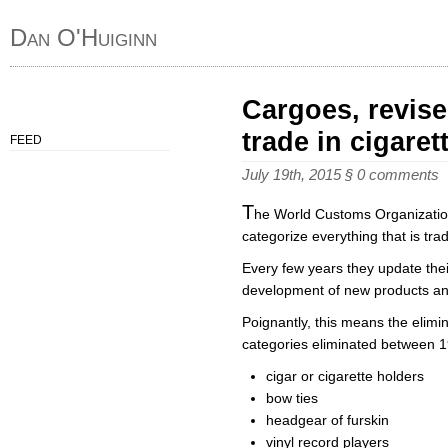
Dan O'Huiginn
Cargoes, revise
trade in cigaret
FEED
July 19th, 2015
§
0 comments
T
he World Customs Organization 
categorize everything that is tr
Every few years they update their
development of new products and
Poignantly, this means the elimin
categories eliminated between 19
cigar or cigarette holders
bow ties
headgear of furskin
vinyl record players