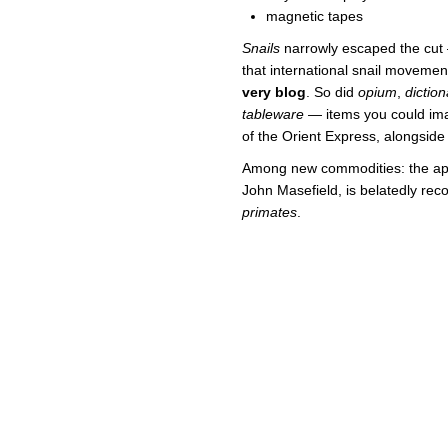
magnetic tapes
Snails
narrowly escaped the cut 
that international snail movemen
very blog
. So did
opium
,
dictio
tableware
— items you could ima
of the Orient Express, alongside 
Among new commodities: the ape
John Masefield, is belatedly rec
primates
.