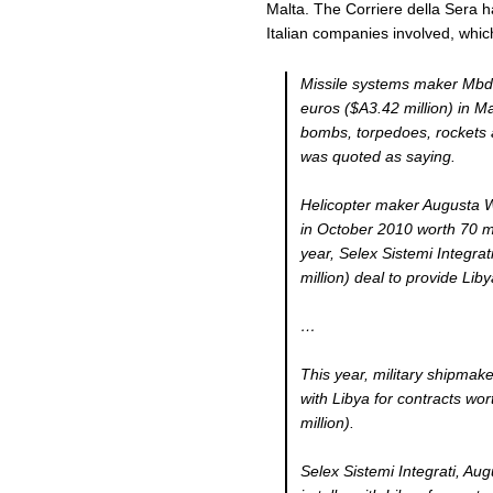
Malta. The Corriere della Sera h
Italian companies involved, whi
Missile systems maker Mbda 
euros ($A3.42 million) in Ma
bombs, torpedoes, rockets an
was quoted as saying.
Helicopter maker Augusta W
in October 2010 worth 70 mil
year, Selex Sistemi Integrat
million) deal to provide Lib
…
This year, military shipmak
with Libya for contracts wor
million).
Selex Sistemi Integrati, A