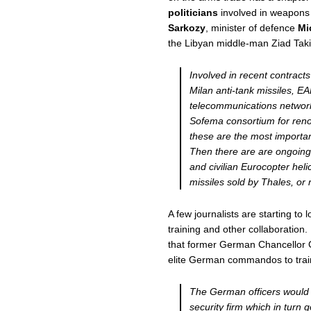
politicians
involved in weapons 
Sarkozy
, minister of defence
Mi
the Libyan middle-man Ziad Taki
Involved in recent contract
Milan anti-tank missiles, E
telecommunications networ
Sofema consortium for renov
these are the most importan
Then there are are ongoing 
and civilian Eurocopter heli
missiles sold by Thales, or
A few journalists are starting t
training and other collaboration.
that former German Chancellor 
elite German commandos to train
The German officers would 
security firm which in turn