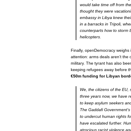
would take time off from thei
thought they were vacation
embassy in Libya knew their
in a barracks in Tripoli, wh
counterparts how to storm b
helicopters.
Finally, openDemocracy weighs i
attention: arms deals aren’t the
military. The tyrant has also be
keeping refugees away before t
€50m funding for Libyan bord
We, the citizens of the EU,
three years now, we have r
to keep asylum seekers and
The Gaddafi Government’s 
to undercut human rights fo
have escalated further. Hu
atrocious racist violence a