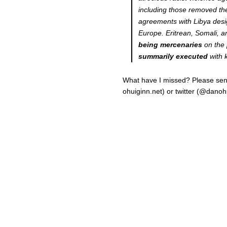
including those removed ther
agreements with Libya desig
Europe. Eritrean, Somali,
being mercenaries
on the 
summarily executed
with 
What have I missed? Please send 
ohuiginn.net) or twitter (@danoh