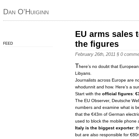
Dan O'Huiginn
EU arms sales t
the figures
FEED
February 26th, 2011
§
0 comme
T
here’s no doubt that European
Libyans.
Journalists across Europe are now
whodunnit and how. Here’s a su
Start with the
official figures
:
€
The EU Observer, Deutsche Wel
numbers and examine what is be
that the €43m of German electri
used to block the mobile phone
Italy is the biggest exporter
: 
but are also responsible for €80