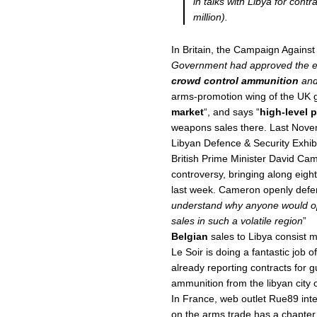
in talks with Libya for cont
million).
In Britain, the Campaign Against
Government had approved the ex
crowd control ammunition
an
arms-promotion wing of the UK 
market
“, and says “
high-level p
weapons sales there. Last Nov
Libyan Defence & Security Exhib
British Prime Minister David Ca
controversy, bringing along eigh
last week. Cameron openly defe
understand why anyone would opp
sales in such a volatile region
”
Belgian
sales to Libya consist m
Le Soir is doing a fantastic job 
already reporting contracts for 
ammunition from the libyan city
In France, web outlet Rue89 int
on the arms trade has a chapte