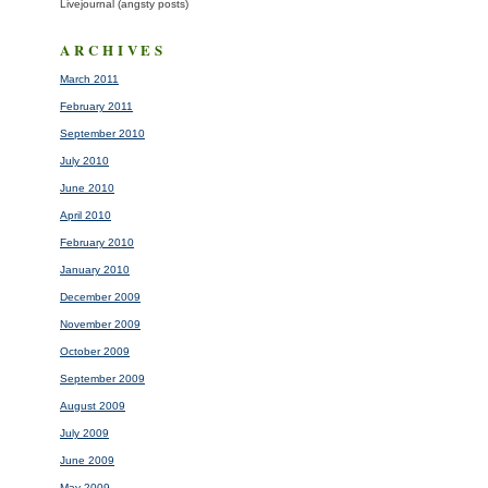
Livejournal (angsty posts)
ARCHIVES
March 2011
February 2011
September 2010
July 2010
June 2010
April 2010
February 2010
January 2010
December 2009
November 2009
October 2009
September 2009
August 2009
July 2009
June 2009
May 2009