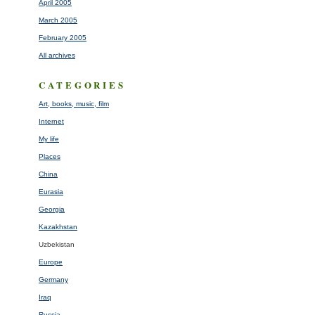
April 2005
March 2005
February 2005
All archives
CATEGORIES
Art, books, music, film
Internet
My life
Places
China
Eurasia
Georgia
Kazakhstan
Uzbekistan
Europe
Germany
Iraq
Russia