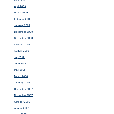
April 2009
March 2009
February 2009
January 2009
December 2008
November 2008
October 2008
August 2008
July 2008
June 2008
May 2008
March 2008
January 2008
December 2007
November 2007
October 2007
August 2007