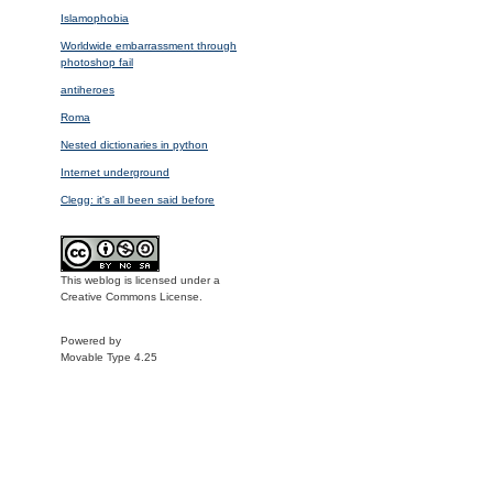
Islamophobia
Worldwide embarrassment through
photoshop fail
antiheroes
Roma
Nested dictionaries in python
Internet underground
Clegg: it's all been said before
This weblog is licensed under a
Creative Commons License.
Powered by
Movable Type 4.25