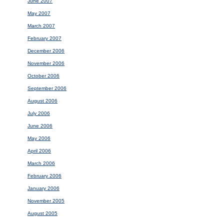
June 2007
May 2007
March 2007
February 2007
December 2006
November 2006
October 2006
September 2006
August 2006
July 2006
June 2006
May 2006
April 2006
March 2006
February 2006
January 2006
November 2005
August 2005