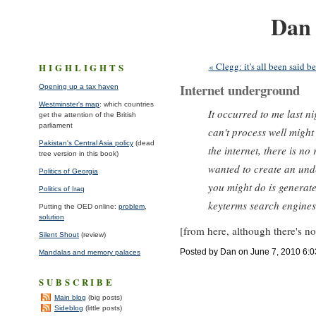
Dan
About me
*
Projec
« Clegg: it's all been said be
HIGHLIGHTS
Internet underground
Opening up a tax haven
Westminster's map
: which countries
It occurred to me last n
get the attention of the British
parliament
can't process well might
Pakistan's Central Asia policy
(dead
the internet, there is n
tree version in this book)
wanted to create an unde
Politics of Georgia
you might do is generate
Politics of Iraq
keyterms search engines
Putting the OED online:
problem
,
solution
[from here, although there's no
Silent Shout
(review)
Posted by Dan on June 7, 2010 6:
Mandalas and memory palaces
SUBSCRIBE
Main blog
(big posts)
Sideblog
(little posts)