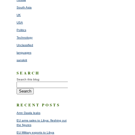
South Asia
UK
USA
Politics
Technology
Unclassified
languages
sanskrit
SEARCH
Search this blog:
RECENT POSTS
Amn Dawla leaks
EU arms sales to Libya: fleshing out
the figures
EU Military exports to Libya